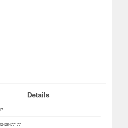
Details
17
82428477177