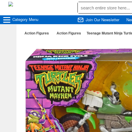
Category
Menu
Join Our Newsletter
Ne
Action Figures
Action Figures
Teenage Mutant Ninja Turtl