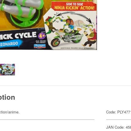
ption
ction/anime.
Code: PLY477
JAN Code: 45