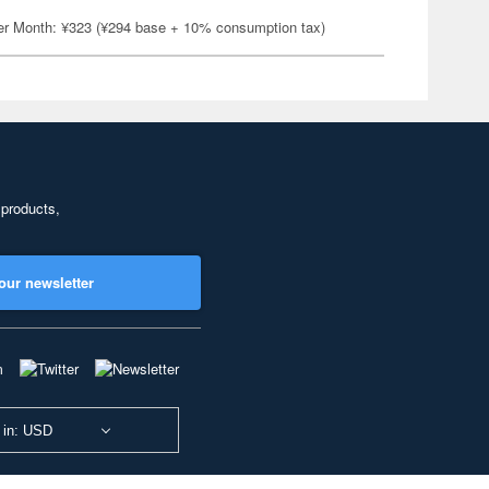
er Month: ¥323 (¥294 base + 10% consumption tax)
 products,
our newsletter
 in: USD