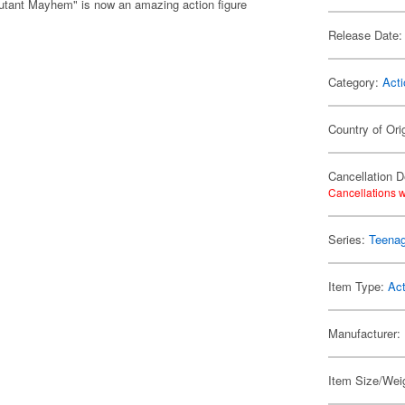
utant Mayhem" is now an amazing action figure
Release Date:
Category:
Acti
Country of Ori
Cancellation D
Cancellations w
Series:
Teenag
Item Type:
Act
Manufacturer:
Item Size/Weig