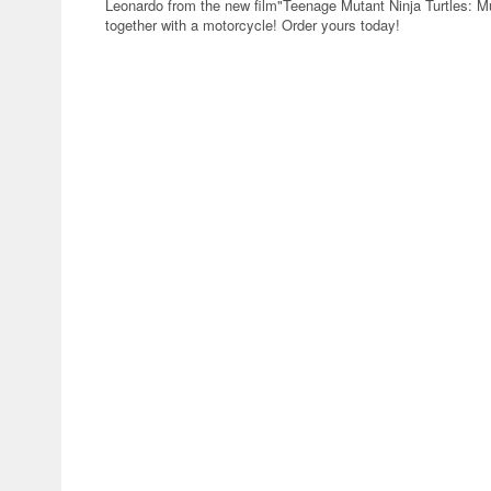
Leonardo from the new film"Teenage Mutant Ninja Turtles: M
together with a motorcycle! Order yours today!