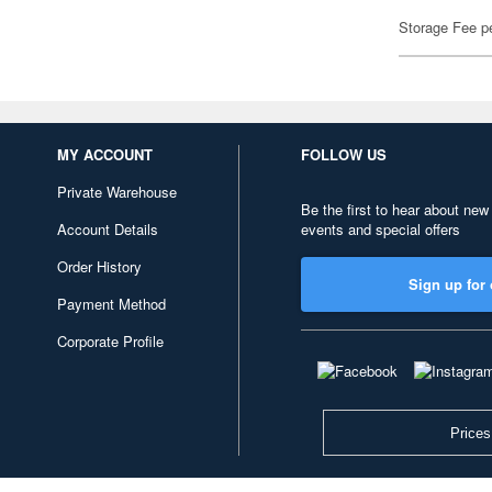
Storage Fee p
MY ACCOUNT
FOLLOW US
Private Warehouse
Be the first to hear about new
Account Details
events and special offers
Order History
Sign up for 
Payment Method
Corporate Profile
Prices