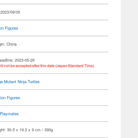
 2023/09/05
on Figures
gin: China
eadline: 2023-05-29
ill not be accepted after this date (Japan Standard Time).
e Mutant Ninja Turtles
ion Figures
Playmates
ht: 30.5 x 19.2 x 9 cm / 390g