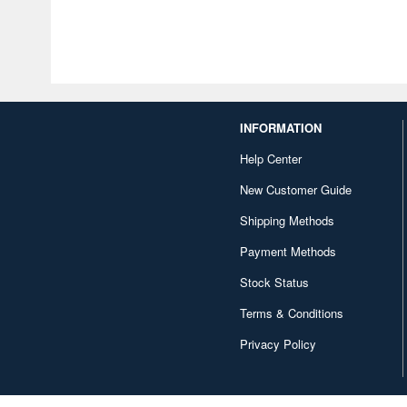
INFORMATION
Help Center
New Customer Guide
Shipping Methods
Payment Methods
Stock Status
Terms & Conditions
Privacy Policy