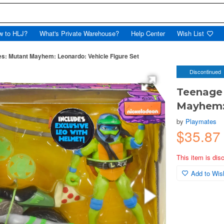
w to HLJ?
What's Private Warehouse?
Help Center
Wish List
es: Mutant Mayhem: Leonardo: Vehicle Figure Set
Discontinued
Teenage 
Mayhem: 
by
Playmates
$35.8
This item is dis
Add to Wish