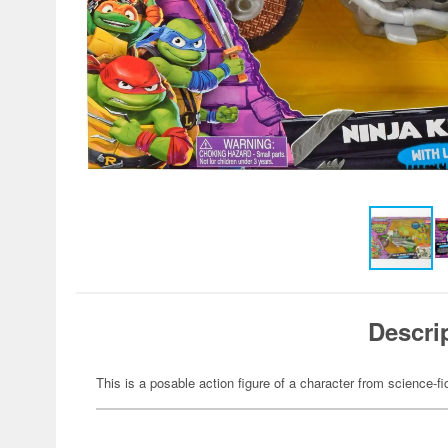
Descri
This is a posable action figure of a character from science-fi