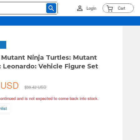
Login
Cart
Mutant Ninja Turtles: Mutant
Leonardo: Vehicle Figure Set
7 USD
$39.42 USD
continued and is not expected to come back into stock.
list