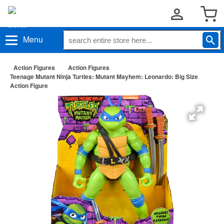
Menu
Action Figures
Action Figures
Teenage Mutant Ninja Turtles: Mutant Mayhem: Leonardo: Big Size
Action Figure