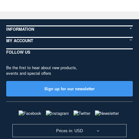
INFORMATION
MY ACCOUNT
FOLLOW US
Be the first to hear about new products,
events and special offers
Sign up for our newsletter
Prices in: USD