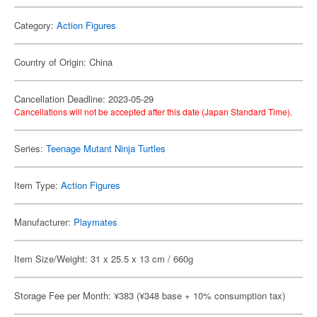
Category:
Action Figures
Country of Origin: China
Cancellation Deadline: 2023-05-29
Cancellations will not be accepted after this date (Japan Standard Time).
Series:
Teenage Mutant Ninja Turtles
Item Type:
Action Figures
Manufacturer:
Playmates
Item Size/Weight: 31 x 25.5 x 13 cm / 660g
Storage Fee per Month: ¥383 (¥348 base + 10% consumption tax)