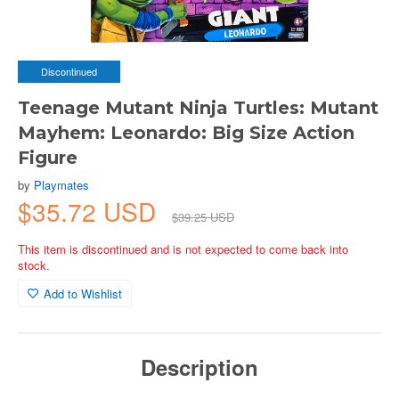
Discontinued
Teenage Mutant Ninja Turtles: Mutant
Mayhem: Leonardo: Big Size Action
Figure
by
Playmates
$35.72 USD
$39.25 USD
This item is discontinued and is not expected to come back into
stock.
Add to Wishlist
Description