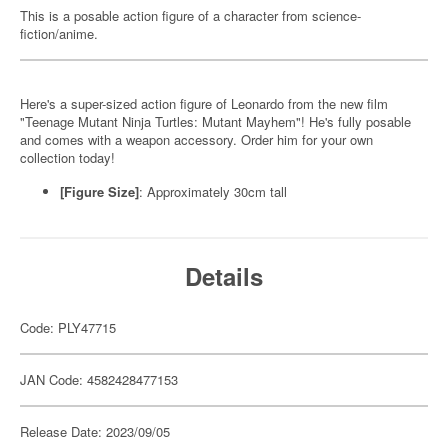
This is a posable action figure of a character from science-
fiction/anime.
Here's a super-sized action figure of Leonardo from the new film
"Teenage Mutant Ninja Turtles: Mutant Mayhem"! He's fully posable
and comes with a weapon accessory. Order him for your own
collection today!
[Figure Size]
: Approximately 30cm tall
Details
Code: PLY47715
JAN Code: 4582428477153
Release Date: 2023/09/05