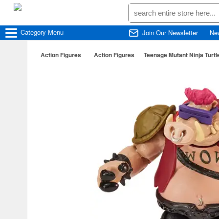
Category
Menu
Join Our Newsletter
Ne
Action Figures
Action Figures
Teenage Mutant Ninja Turt