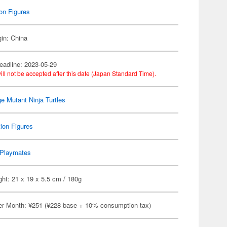
on Figures
gin: China
eadline: 2023-05-29
ill not be accepted after this date (Japan Standard Time).
e Mutant Ninja Turtles
ion Figures
Playmates
ht: 21 x 19 x 5.5 cm / 180g
er Month: ¥251 (¥228 base + 10% consumption tax)