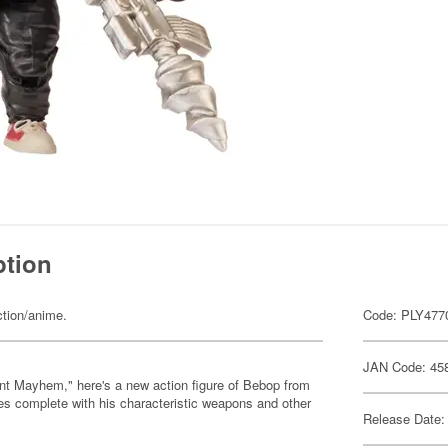
ption
ction/anime.
Code: PLY477
JAN Code: 45
nt Mayhem," here's a new action figure of Bebop from
s complete with his characteristic weapons and other
Release Date: