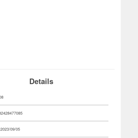
Details
08
82428477085
 2023/09/05