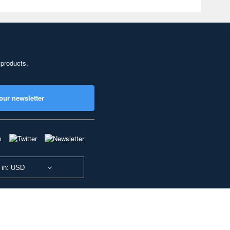
 products,
our newsletter
 in: USD