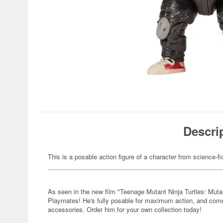
Descri
This is a posable action figure of a character from science-fi
As seen in the new film "Teenage Mutant Ninja Turtles: Muta
Playmates! He's fully posable for maximum action, and come
accessories. Order him for your own collection today!