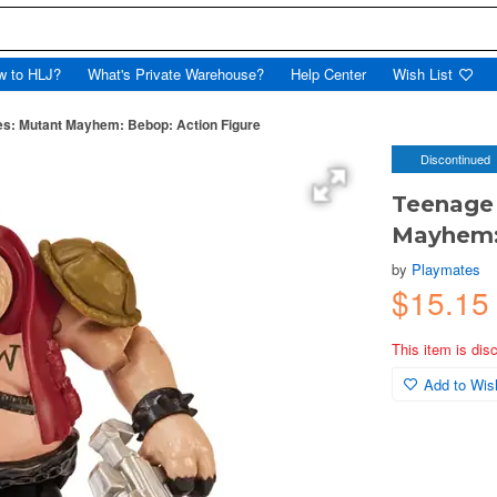
w to HLJ?
What's Private Warehouse?
Help Center
Wish List
les: Mutant Mayhem: Bebop: Action Figure
Discontinued
Teenage 
Mayhem: 
by
Playmates
$15.15
This item is dis
Add to Wish