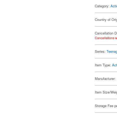
Category:
Acti
Country of Ori
Cancellation D
Cancellations w
Series:
Teenag
Item Type:
Act
Manufacturer:
Item Size/Weig
Storage Fee p