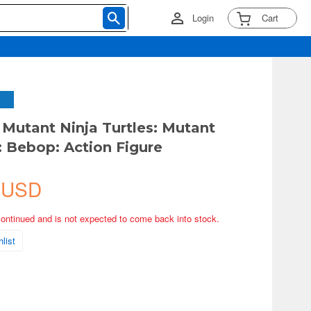
Login
Cart
Mutant Ninja Turtles: Mutant
Bebop: Action Figure
 USD
continued and is not expected to come back into stock.
list