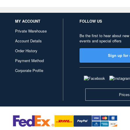
MY ACCOUNT
FOLLOW US
Private Warehouse
Be the first to hear about new
Account Details
events and special offers
Order History
Sign up for 
Payment Method
Corporate Profile
Prices