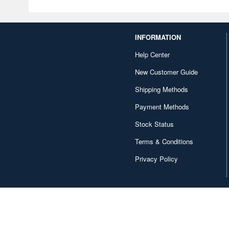
INFORMATION
Help Center
New Customer Guide
Shipping Methods
Payment Methods
Stock Status
Terms & Conditions
Privacy Policy