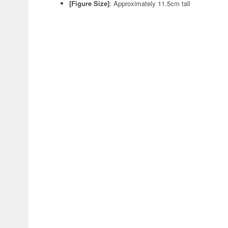
[Figure Size]
:
Approximately 11.5cm tall