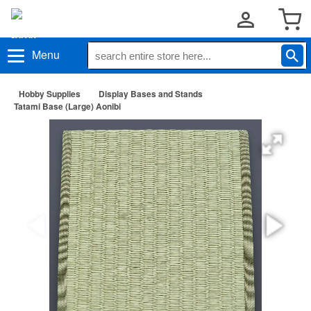
Menu
Hobby Supplies
Display Bases and Stands
Tatami Base (Large) Aonibi