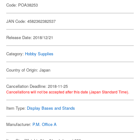
Code: POA38253
JAN Code: 4582362382537
Release Date: 2018/12/21
Category:
Hobby Supplies
Country of Origin: Japan
Cancellation Deadline: 2018-11-25
Cancellations will not be accepted after this date (Japan Standard Time).
Item Type:
Display Bases and Stands
Manufacturer:
P.M. Office A