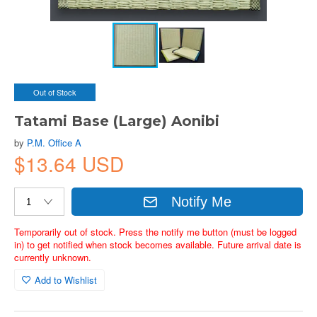
Out of Stock
Tatami Base (Large) Aonibi
by
P.M. Office A
$13.64 USD
Notify Me
Temporarily out of stock. Press the notify me button (must be logged
in) to get notified when stock becomes available. Future arrival date is
currently unknown.
Add to Wishlist