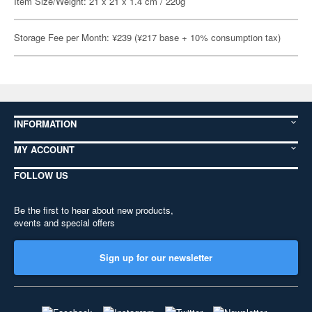
Item Size/Weight: 21 x 21 x 1.4 cm / 220g
Storage Fee per Month: ¥239 (¥217 base + 10% consumption tax)
INFORMATION
MY ACCOUNT
FOLLOW US
Be the first to hear about new products,
events and special offers
Sign up for our newsletter