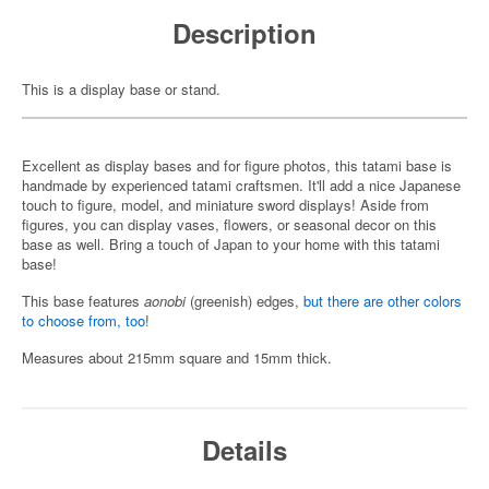
Description
This is a display base or stand.
Excellent as display bases and for figure photos, this tatami base is
handmade by experienced tatami craftsmen. It'll add a nice Japanese
touch to figure, model, and miniature sword displays! Aside from
figures, you can display vases, flowers, or seasonal decor on this
base as well. Bring a touch of Japan to your home with this tatami
base!
This base features
aonobi
(greenish) edges,
but there are other colors
to choose from, too
!
Measures about 215mm square and 15mm thick.
Details