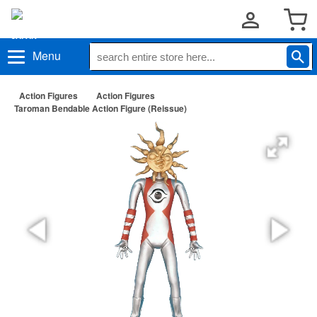
Menu
Action Figures
Action Figures
Taroman Bendable Action Figure (Reissue)