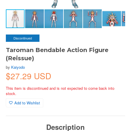
Discontinued
Taroman Bendable Action Figure
(Reissue)
by
Kaiyodo
$27.29 USD
This item is discontinued and is not expected to come back into
stock.
Add to Wishlist
Description