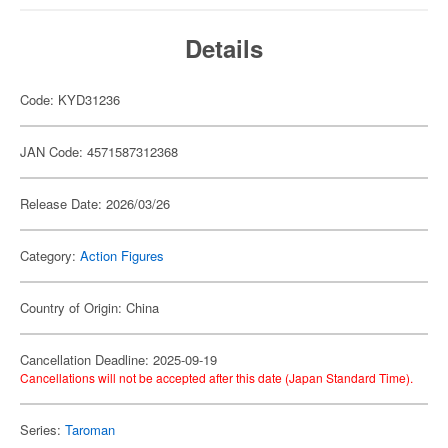
Details
Code: KYD31236
JAN Code: 4571587312368
Release Date: 2026/03/26
Category:
Action Figures
Country of Origin: China
Cancellation Deadline: 2025-09-19
Cancellations will not be accepted after this date (Japan Standard Time).
Series:
Taroman