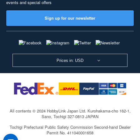
events and special offers
Sign up for our newsletter
Prices in: USD
All contents © 2024 HobbyLink Japan Ltd.
Kurohakama-cho 162-1,
Sano, Tochigi 327-0813 JAPAN
Tochigi Prefectural Public Safety Commission Second-hand Dealer
Permit No. 411040001658