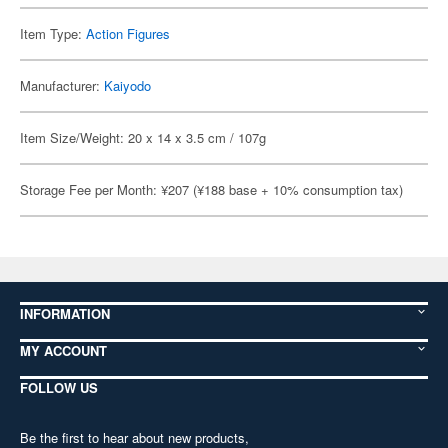
Item Type:
Action Figures
Manufacturer:
Kaiyodo
Item Size/Weight: 20 x 14 x 3.5 cm / 107g
Storage Fee per Month: ¥207 (¥188 base + 10% consumption tax)
INFORMATION
MY ACCOUNT
FOLLOW US
Be the first to hear about new products,