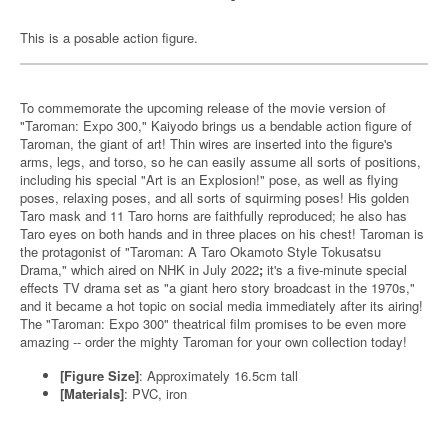
This is a posable action figure.
To commemorate the upcoming release of the movie version of
"Taroman: Expo 300," Kaiyodo brings us a bendable action figure of
Taroman, the giant of art! Thin wires are inserted into the figure's
arms, legs, and torso, so he can easily assume all sorts of positions,
including his special "Art is an Explosion!" pose, as well as flying
poses, relaxing poses, and all sorts of squirming poses! His golden
Taro mask and 11 Taro horns are faithfully reproduced; he also has
Taro eyes on both hands and in three places on his chest! Taroman is
the protagonist of "Taroman: A Taro Okamoto Style Tokusatsu
Drama," which aired on NHK in July 2022
;
it's a five-minute special
effects TV drama set as "a giant hero story broadcast in the 1970s,"
and it became a hot topic on social media immediately after its airing!
The "Taroman: Expo 300" theatrical film promises to be even more
amazing -- order the mighty Taroman for your own collection today!
[Figure Size]
: Approximately 16.5cm tall
[Materials]
: PVC, iron