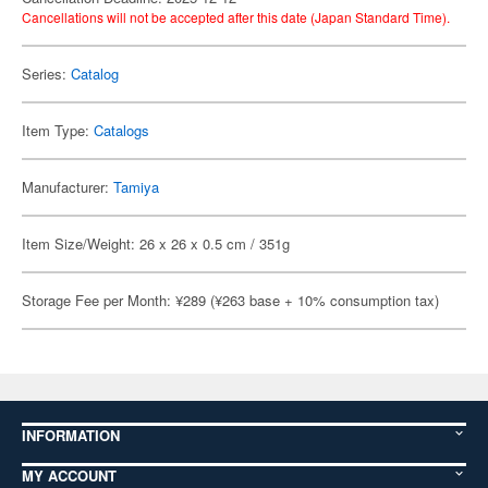
Cancellations will not be accepted after this date (Japan Standard Time).
Series:
Catalog
Item Type:
Catalogs
Manufacturer:
Tamiya
Item Size/Weight: 26 x 26 x 0.5 cm / 351g
Storage Fee per Month: ¥289 (¥263 base + 10% consumption tax)
INFORMATION
MY ACCOUNT