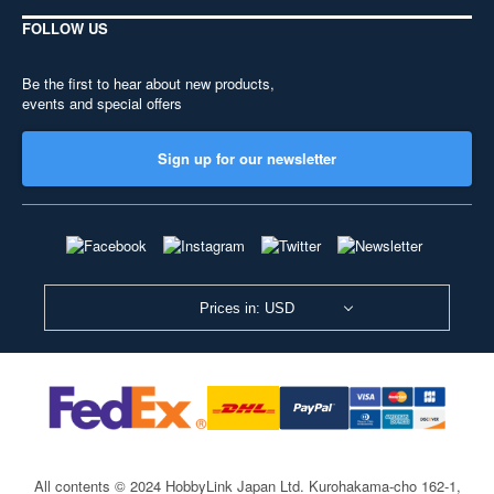
FOLLOW US
Be the first to hear about new products,
events and special offers
Sign up for our newsletter
Prices in: USD
All contents © 2024 HobbyLink Japan Ltd.
Kurohakama-cho 162-1,