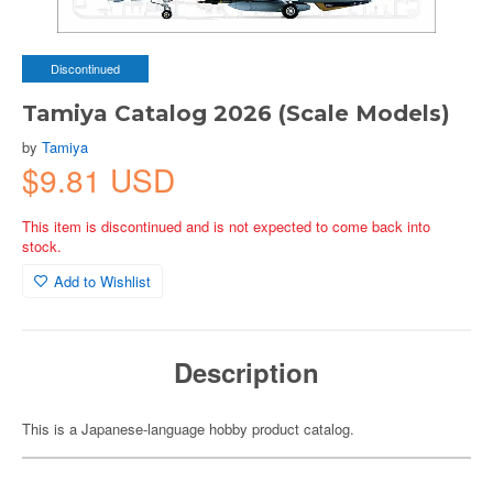
Discontinued
Tamiya Catalog 2026 (Scale Models)
by
Tamiya
$9.81 USD
This item is discontinued and is not expected to come back into
stock.
Add to Wishlist
Description
This is a Japanese-language hobby product catalog.