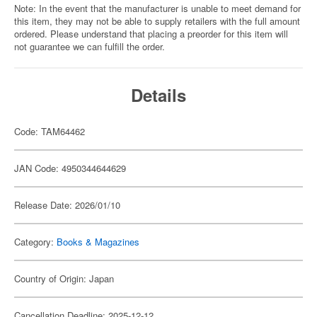
Note: In the event that the manufacturer is unable to meet demand for
this item, they may not be able to supply retailers with the full amount
ordered. Please understand that placing a preorder for this item will
not guarantee we can fulfill the order.
Details
Code: TAM64462
JAN Code: 4950344644629
Release Date: 2026/01/10
Category:
Books & Magazines
Country of Origin: Japan
Cancellation Deadline: 2025-12-12