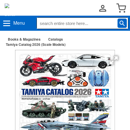
Menu
Books & Magazines
Catalogs
Tamiya Catalog 2026 (Scale Models)