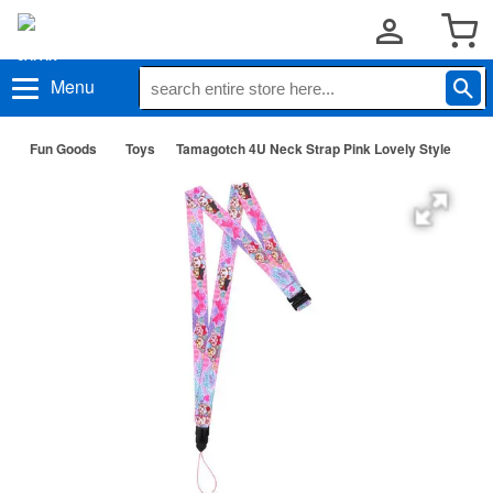
Menu
Fun Goods
Toys
Tamagotch 4U Neck Strap Pink Lovely Style