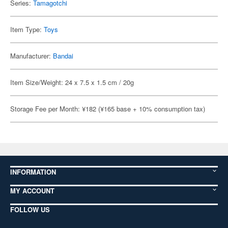
Series:
Tamagotchi
Item Type:
Toys
Manufacturer:
Bandai
Item Size/Weight: 24 x 7.5 x 1.5 cm / 20g
Storage Fee per Month: ¥182 (¥165 base + 10% consumption tax)
INFORMATION
MY ACCOUNT
FOLLOW US