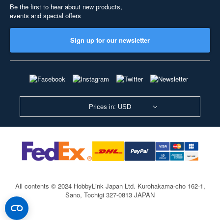
Be the first to hear about new products,
events and special offers
Sign up for our newsletter
Prices in: USD
All contents © 2024 HobbyLink Japan Ltd.
Kurohakama-cho 162-1,
Sano, Tochigi 327-0813 JAPAN