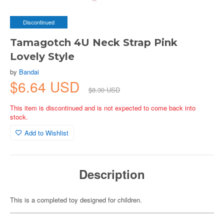
Discontinued
Tamagotch 4U Neck Strap Pink
Lovely Style
by
Bandai
$6.64 USD
$8.30 USD
This item is discontinued and is not expected to come back into
stock.
Add to Wishlist
Description
This is a completed toy designed for children.