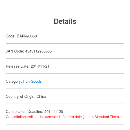
Details
Code: BAN993658
JAN Code: 4543112936585
Release Date: 2014/11/21
Category:
Fun Goods
Country of Origin: China
Cancellation Deadline: 2014-11-20
Cancellations will not be accepted after this date (Japan Standard Time).