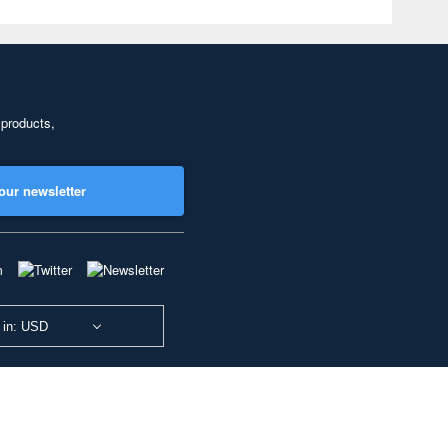
 products,
our newsletter
 in: USD