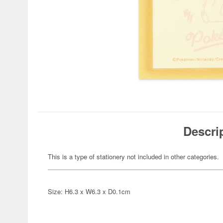
Descri
This is a type of stationery not included in other categories.
Size: H6.3 x W6.3 x D0.1cm