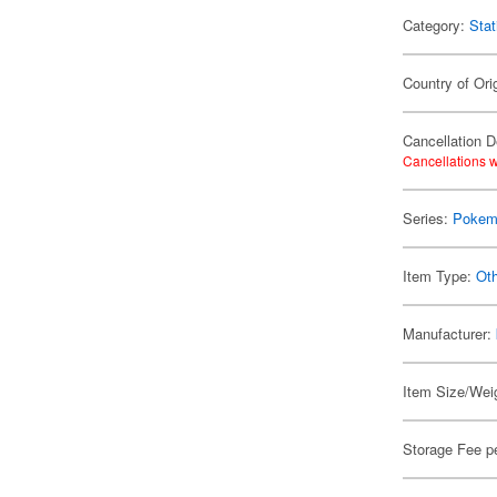
Category:
Stat
Country of Ori
Cancellation D
Cancellations w
Series:
Pokem
Item Type:
Oth
Manufacturer:
Item Size/Weig
Storage Fee p