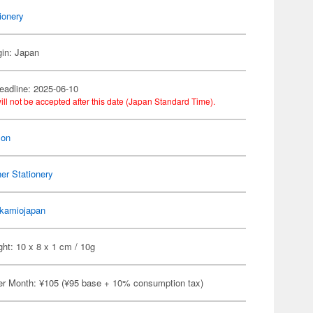
ionery
gin: Japan
eadline: 2025-06-10
ill not be accepted after this date (Japan Standard Time).
on
er Stationery
kamiojapan
ht: 10 x 8 x 1 cm / 10g
er Month: ¥105 (¥95 base + 10% consumption tax)