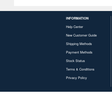
INFORMATION
Help Center
New Customer Guide
Shipping Methods
Payment Methods
Stock Status
Terms & Conditions
Privacy Policy