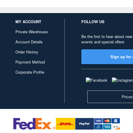
MY ACCOUNT
FOLLOW US
Private Warehouse
Be the first to hear about new
Account Details
events and special offers
Order History
Sign up for 
Payment Method
Corporate Profile
Prices