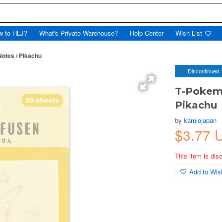
w to HLJ?
What's Private Warehouse?
Help Center
Wish List
otes / Pikachu
Discontinued
T-Pokemo
Pikachu
by
kamiojapan
$3.77 
This item is dis
Add to Wish