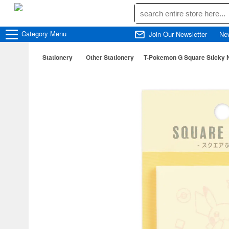
Category
Menu
Join Our Newsletter
Ne
Stationery
Other Stationery
T-Pokemon G Square Sticky N