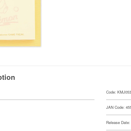
ption
Code: KMJ05
JAN Code: 45
Release Date: