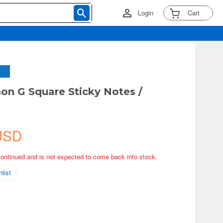
Login
Cart
n G Square Sticky Notes /
USD
continued and is not expected to come back into stock.
list