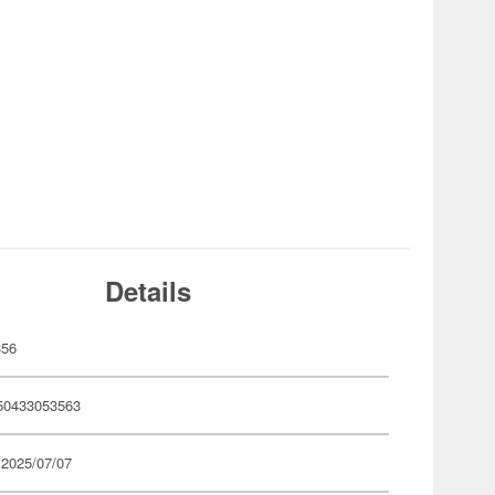
Details
356
50433053563
 2025/07/07