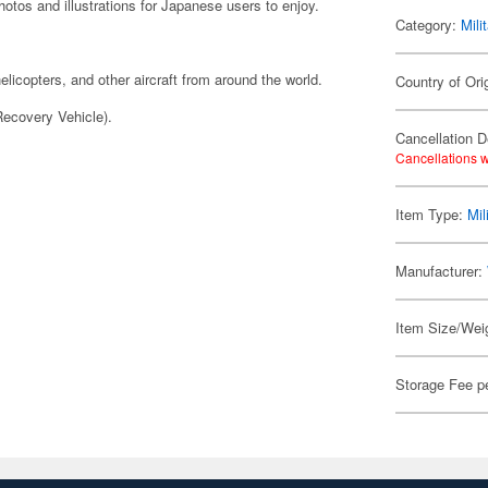
hotos and illustrations for Japanese users to enjoy.
Category:
Mili
licopters, and other aircraft from around the world.
Country of Ori
ecovery Vehicle).
Cancellation D
Cancellations w
Item Type:
Mil
Manufacturer:
Item Size/Weig
Storage Fee p