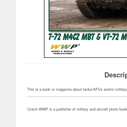
Descri
This is a book or magazine about tanks/AFVs and/or militar
Czech WWP is a publisher of military and aircraft photo boo