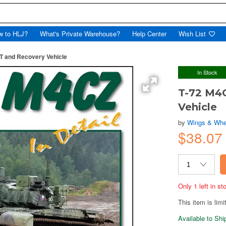
w to HLJ?
What's Private Warehouse?
Help Center
Wish List
BT and Recovery Vehicle
In Stock
T-72 M4C
Vehicle
by
Wings & Whe
$38.0
Only 1 left in s
This item is limi
Available to Sh