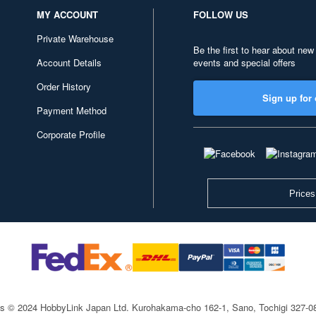
MY ACCOUNT
FOLLOW US
Private Warehouse
Be the first to hear about new
Account Details
events and special offers
Order History
Sign up for 
Payment Method
Corporate Profile
Prices
ts © 2024 HobbyLink Japan Ltd.
Kurohakama-cho 162-1, Sano, Tochigi 327-