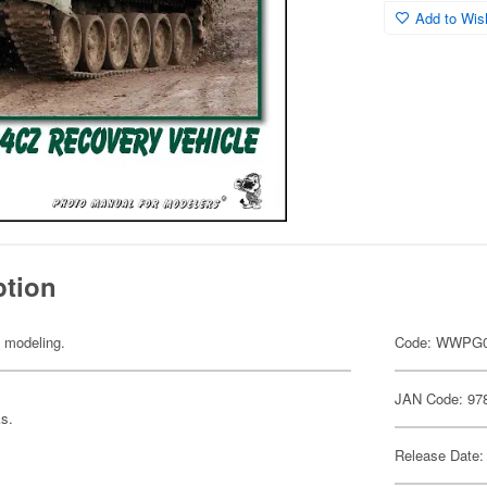
Add to Wish
ption
y modeling.
Code: WWPG
JAN Code: 97
ks.
Release Date: