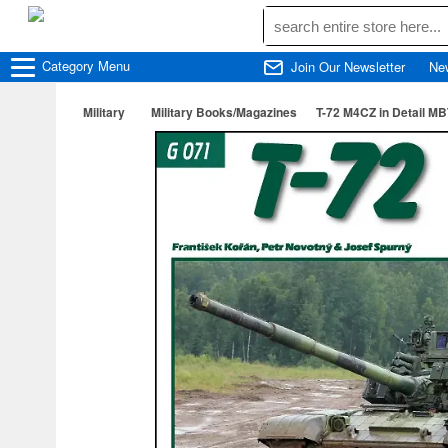
Category
Menu
Join Our Newsletter
Ne
Military
Military Books/Magazines
T-72 M4CZ in Detail M