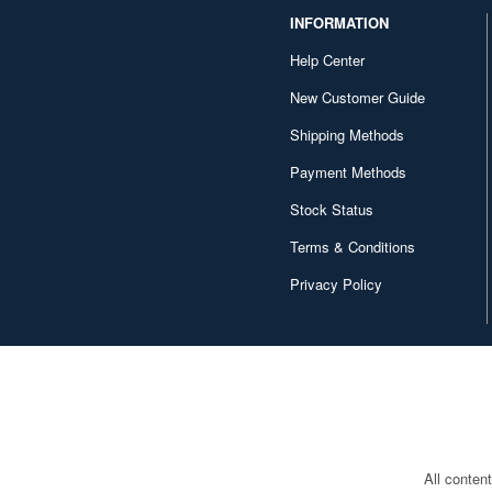
INFORMATION
Help Center
New Customer Guide
Shipping Methods
Payment Methods
Stock Status
Terms & Conditions
Privacy Policy
All conten