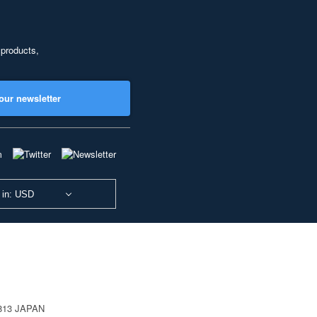
 products,
our newsletter
 in: USD
0813 JAPAN