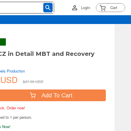
Login
Cart
Z in Detail MBT and Recovery
els Production
7 USD
$47.00 USD
Add To Cart
tock. Order now!
ted to 1 per person.
ip Now!