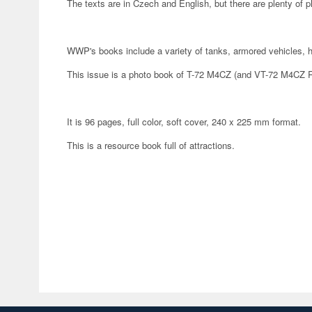
The texts are in Czech and English, but there are plenty of p
WWP's books include a variety of tanks, armored vehicles, he
This issue is a photo book of T-72 M4CZ (and VT-72 M4CZ R
It is 96 pages, full color, soft cover, 240 x 225 mm format.
This is a resource book full of attractions.