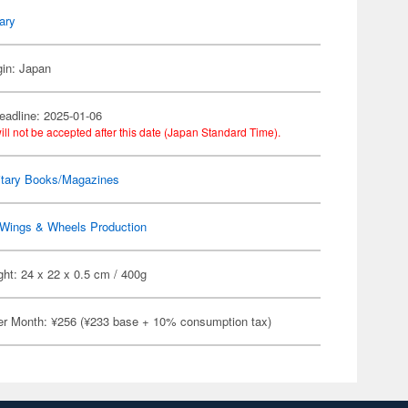
tary
gin: Japan
eadline: 2025-01-06
ill not be accepted after this date (Japan Standard Time).
itary Books/Magazines
Wings & Wheels Production
ht: 24 x 22 x 0.5 cm / 400g
er Month: ¥256 (¥233 base + 10% consumption tax)