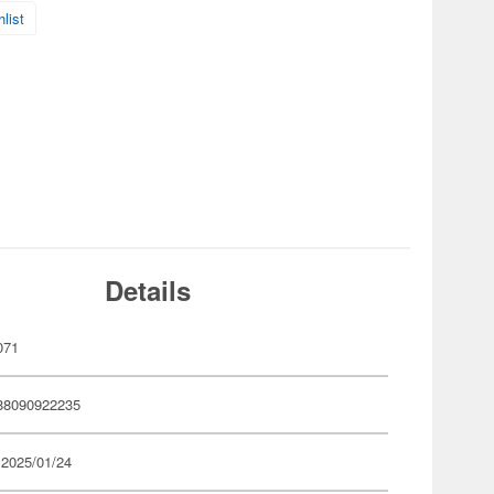
list
Details
071
88090922235
 2025/01/24