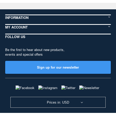
INFORMATION
MY ACCOUNT
FOLLOW US
Be the first to hear about new products,
events and special offers
Sign up for our newsletter
Prices in: USD