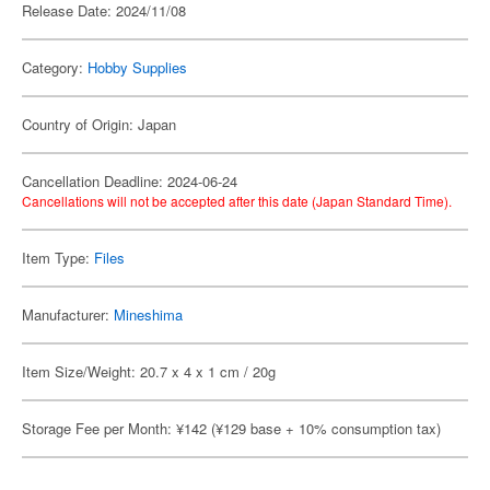
Release Date: 2024/11/08
Category:
Hobby Supplies
Country of Origin: Japan
Cancellation Deadline: 2024-06-24
Cancellations will not be accepted after this date (Japan Standard Time).
Item Type:
Files
Manufacturer:
Mineshima
Item Size/Weight: 20.7 x 4 x 1 cm / 20g
Storage Fee per Month: ¥142 (¥129 base + 10% consumption tax)