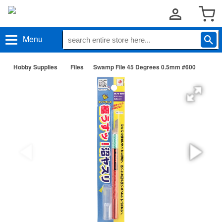
Menu
Hobby Supplies
Files
Swamp File 45 Degrees 0.5mm #600