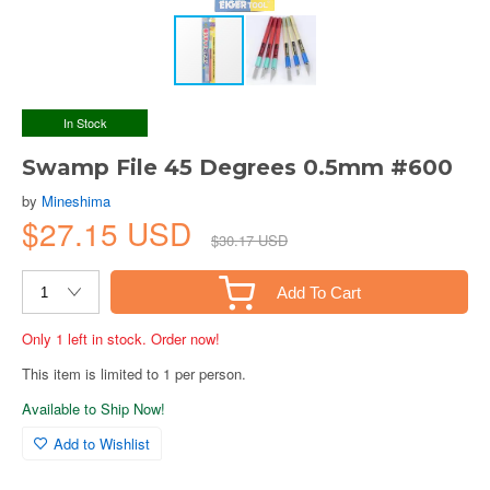
In Stock
Swamp File 45 Degrees 0.5mm #600
by
Mineshima
$27.15 USD
$30.17 USD
Add To Cart
Only 1 left in stock. Order now!
This item is limited to 1 per person.
Available to Ship Now!
Add to Wishlist