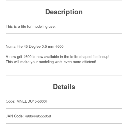
Description
This is a file for modeling use.
Numa File 45 Degree 0.5 mm #600
A new grit #600 is now available in the knife-shaped file lineup!
This will make your modeling work even more efficient!
Details
Code: MNEEDU45-5600F
JAN Code: 4986449555058