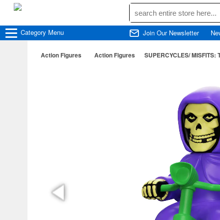
Category
Menu
Join Our Newsletter
Ne
Action Figures
Action Figures
SUPERCYCLES/ MISFITS: Th