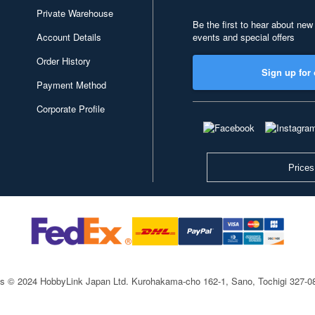
Private Warehouse
Be the first to hear about new
Account Details
events and special offers
Order History
Sign up for 
Payment Method
Corporate Profile
Prices
ts © 2024 HobbyLink Japan Ltd.
Kurohakama-cho 162-1, Sano, Tochigi 327-