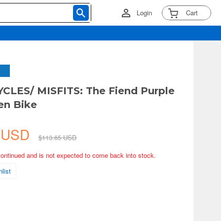
Login
Cart
LES/ MISFITS: The Fiend Purple
en Bike
0 USD
$113.65 USD
continued and is not expected to come back into stock.
list