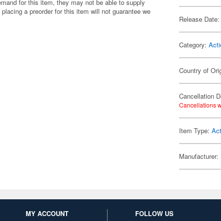
emand for this item, they may not be able to supply
 placing a preorder for this item will not guarantee we
Release Date:
Category:
Acti
Country of Ori
Cancellation D
Cancellations w
Item Type:
Act
Manufacturer:
MY ACCOUNT
FOLLOW US