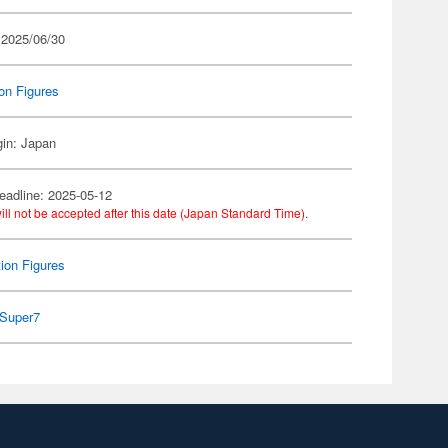
 2025/06/30
on Figures
gin: Japan
eadline: 2025-05-12
ill not be accepted after this date (Japan Standard Time).
ion Figures
Super7