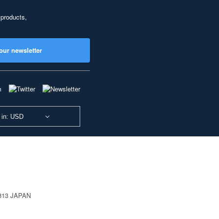
 products,
our newsletter
 in: USD
0813 JAPAN