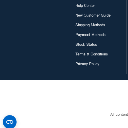
Help Center
New Customer Guide
Shipping Methods
Payment Methods
Stock Status
Terms & Conditions
Privacy Policy
All conten