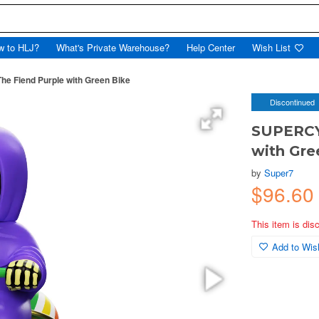
w to HLJ?
What's Private Warehouse?
Help Center
Wish List
e Fiend Purple with Green Bike
Discontinued
SUPERCYC
with Gre
by
Super7
$96.6
This item is dis
Add to Wish