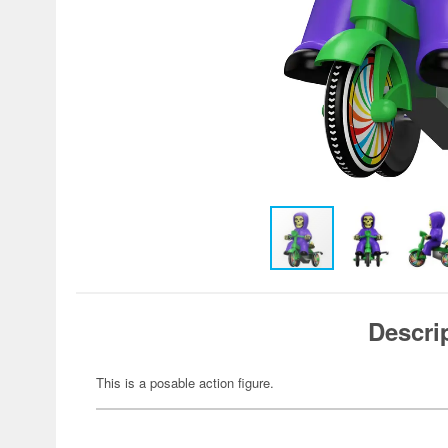
Descri
This is a posable action figure.