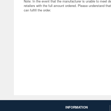
Note: In the event that the manufacturer is unable to meet d
retailers with the full amount ordered. Please understand that
can fulfill the order.
INFORMATION