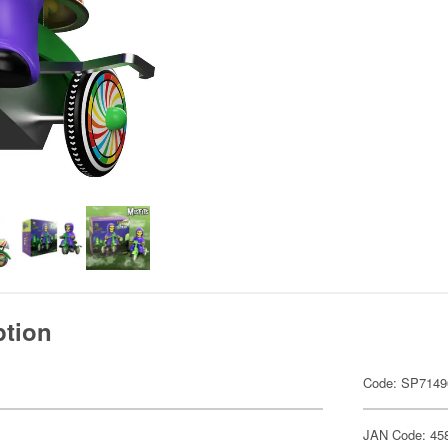
ption
Code: SP7149
JAN Code: 45