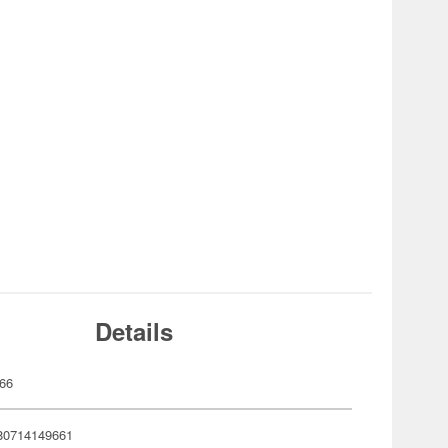
Details
66
80714149661