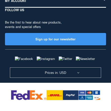
MY ACCOUNT
FOLLOW US
Be the first to hear about new products,
events and special offers
Sign up for our newsletter
Prices in: USD