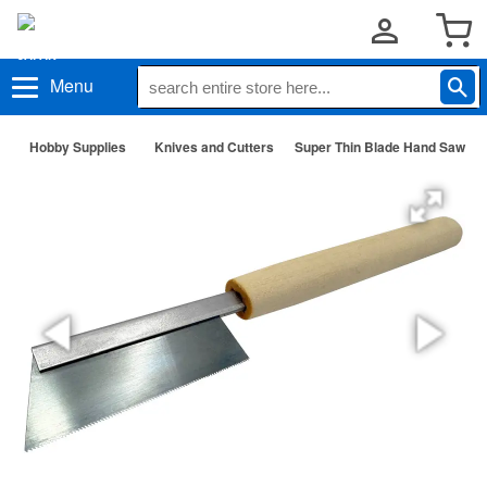
Menu
Hobby Supplies
Knives and Cutters
Super Thin Blade Hand Saw