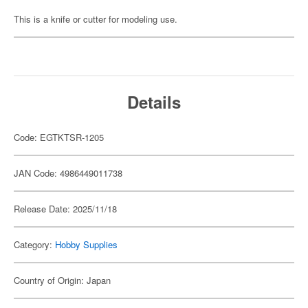
This is a knife or cutter for modeling use.
Details
Code: EGTKTSR-1205
JAN Code: 4986449011738
Release Date: 2025/11/18
Category:
Hobby Supplies
Country of Origin: Japan