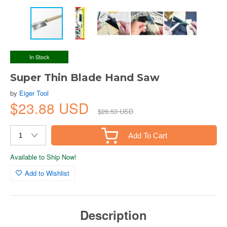
In Stock
Super Thin Blade Hand Saw
by
Eiger Tool
$23.88 USD
$26.53 USD
Add To Cart
Available to Ship Now!
Add to Wishlist
Description