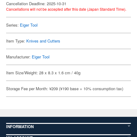
Cancellation Deadline: 2025-10-31
Cancellations will not be accepted after this date (Japan Standard Time).
Series:
Eiger Tool
Item Type:
Knives and Cutters
Manufacturer:
Eiger Tool
Item Size/Weight: 28 x 8.3 x 1.6 cm / 40g
Storage Fee per Month: ¥209 (¥190 base + 10% consumption tax)
INFORMATION