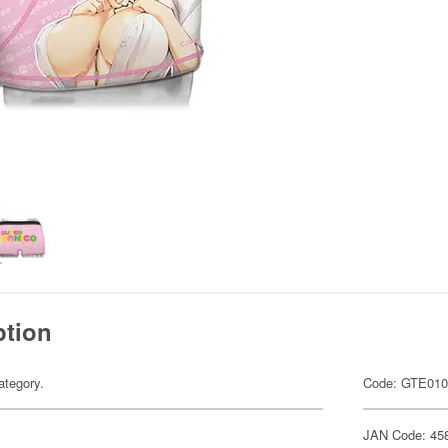
ption
ategory.
Code: GTE01
JAN Code: 45