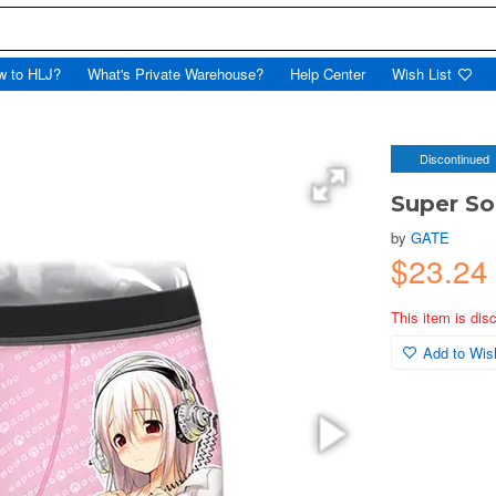
w to HLJ?
What's Private Warehouse?
Help Center
Wish List
Discontinued
Super So
by
GATE
$23.2
This item is dis
Add to Wish