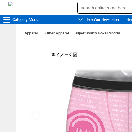
Category
Menu
Join Our Newsletter
Ne
Apparel
Other Apparel
Super Sonico Boxer Shorts