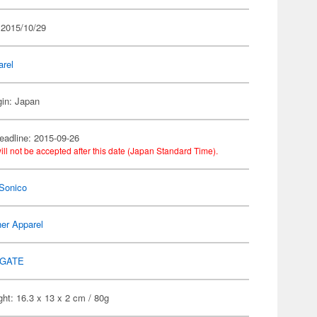
 2015/10/29
arel
gin: Japan
eadline: 2015-09-26
ill not be accepted after this date (Japan Standard Time).
Sonico
er Apparel
GATE
ht: 16.3 x 13 x 2 cm / 80g