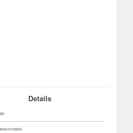
Details
065
80441010654