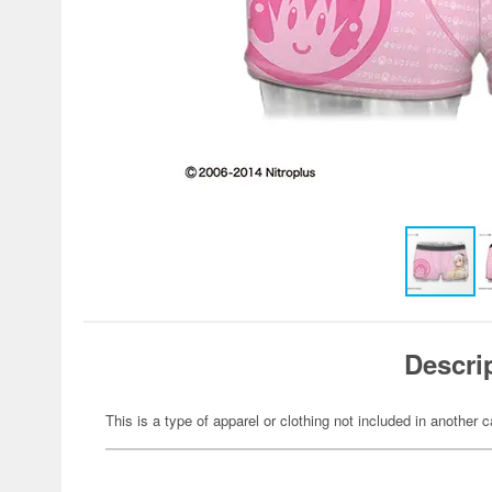
Descri
This is a type of apparel or clothing not included in another c