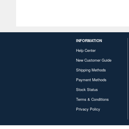
INFORMATION
Help Center
New Customer Guide
Shipping Methods
Payment Methods
Stock Status
Terms & Conditions
Privacy Policy