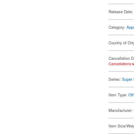
Release Date:
Category:
App
Country of Ori
Cancellation D
Cancellations w
Series:
Super 
Item Type:
Oth
Manufacturer:
Item Size/Weig