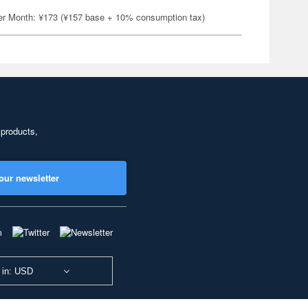
er Month: ¥173 (¥157 base + 10% consumption tax)
 products,
our newsletter
 in: USD