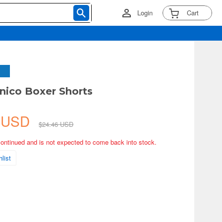
Login
Cart
nico Boxer Shorts
4 USD
$24.46 USD
continued and is not expected to come back into stock.
list