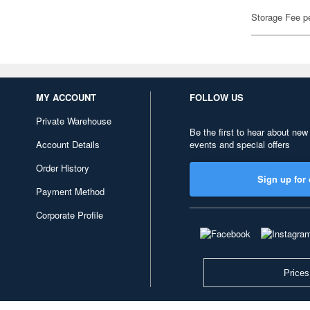
Storage Fee p
MY ACCOUNT
FOLLOW US
Private Warehouse
Be the first to hear about new
Account Details
events and special offers
Order History
Sign up for 
Payment Method
Corporate Profile
Prices