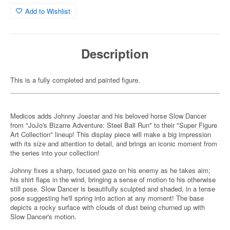
Add to Wishlist
Description
This is a fully completed and painted figure.
Medicos adds Johnny Joestar and his beloved horse Slow Dancer
from "JoJo's Bizarre Adventure: Steel Ball Run" to their "Super Figure
Art Collection" lineup! This display piece will make a big impression
with its size and attention to detail, and brings an iconic moment from
the series into your collection!
Johnny fixes a sharp, focused gaze on his enemy as he takes aim;
his shirt flaps in the wind, bringing a sense of motion to his otherwise
still pose. Slow Dancer is beautifully sculpted and shaded, in a tense
pose suggesting he'll spring into action at any moment! The base
depicts a rocky surface with clouds of dust being churned up with
Slow Dancer's motion.