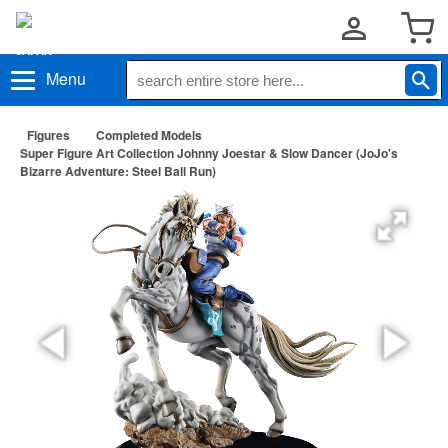
Menu
Figures
Completed Models
Super Figure Art Collection Johnny Joestar & Slow Dancer (JoJo's
Bizarre Adventure: Steel Ball Run)