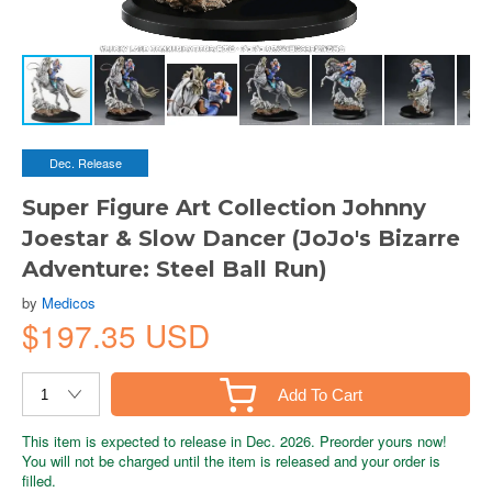
Dec. Release
Super Figure Art Collection Johnny
Joestar & Slow Dancer (JoJo's Bizarre
Adventure: Steel Ball Run)
by
Medicos
$197.35 USD
Add To Cart
This item is expected to release in Dec. 2026. Preorder yours now!
You will not be charged until the item is released and your order is
filled.