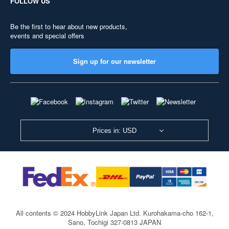
FOLLOW US
Be the first to hear about new products,
events and special offers
Sign up for our newsletter
Prices in: USD
All contents © 2024 HobbyLink Japan Ltd.
Kurohakama-cho 162-1,
Sano, Tochigi 327-0813 JAPAN