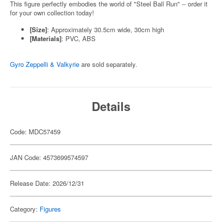
This figure perfectly embodies the world of "Steel Ball Run" -- order it
for your own collection today!
[Size]
: Approximately 30.5cm wide, 30cm high
[Materials]
: PVC, ABS
Gyro Zeppelli & Valkyrie
are sold separately.
Details
Code: MDC57459
JAN Code: 4573699574597
Release Date: 2026/12/31
Category:
Figures