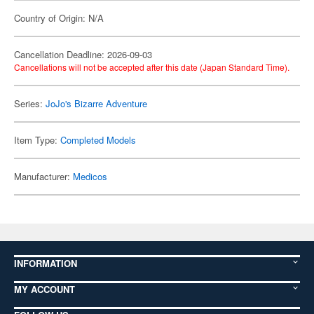
Country of Origin: N/A
Cancellation Deadline: 2026-09-03
Cancellations will not be accepted after this date (Japan Standard Time).
Series:
JoJo's Bizarre Adventure
Item Type:
Completed Models
Manufacturer:
Medicos
INFORMATION
MY ACCOUNT