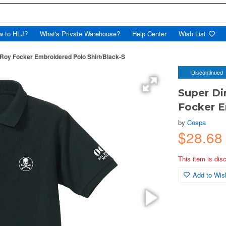
w to HLJ?
What's Private Warehouse?
Help Center
Wish List
Roy Focker Embroidered Polo Shirt/Black-S
Discontinued
Super Di
Focker E
by
Cospa
$28.68
This item is dis
Add to Wish