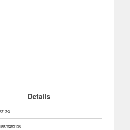
Details
313-2
49970293136