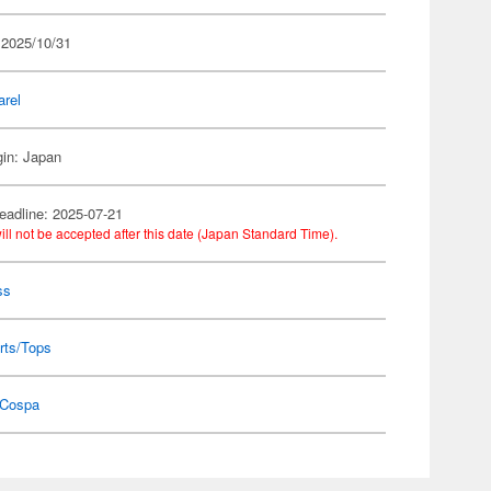
 2025/10/31
arel
gin: Japan
eadline: 2025-07-21
ill not be accepted after this date (Japan Standard Time).
ss
rts/Tops
Cospa