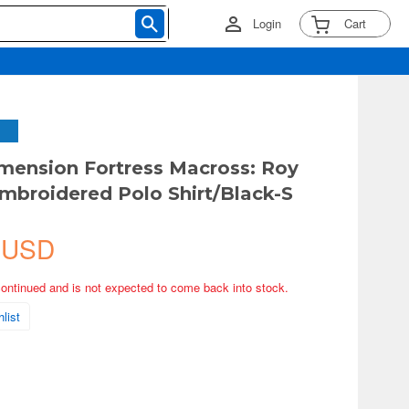
Login
Cart
mension Fortress Macross: Roy
mbroidered Polo Shirt/Black-S
 USD
continued and is not expected to come back into stock.
list