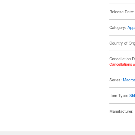
Release Date:
Category:
App
Country of Ori
Cancellation D
Cancellations w
Series:
Macro
Item Type:
Shi
Manufacturer: