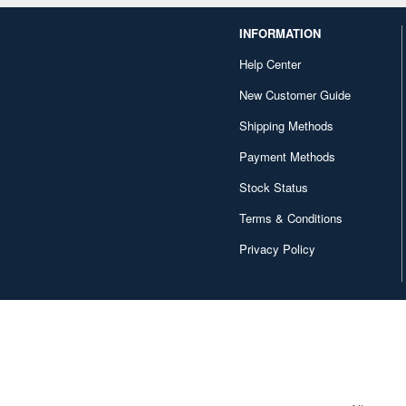
INFORMATION
Help Center
New Customer Guide
Shipping Methods
Payment Methods
Stock Status
Terms & Conditions
Privacy Policy