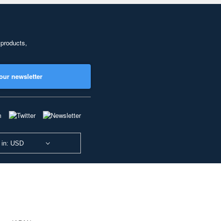
 products,
our newsletter
 in: USD