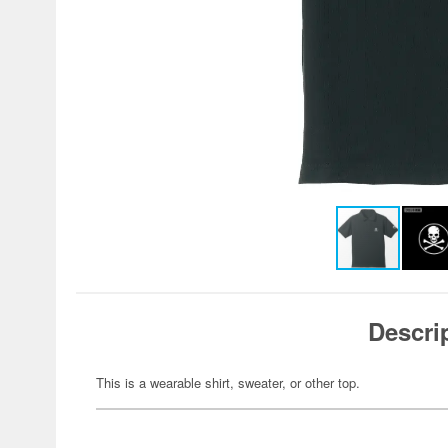
Descri
This is a wearable shirt, sweater, or other top.