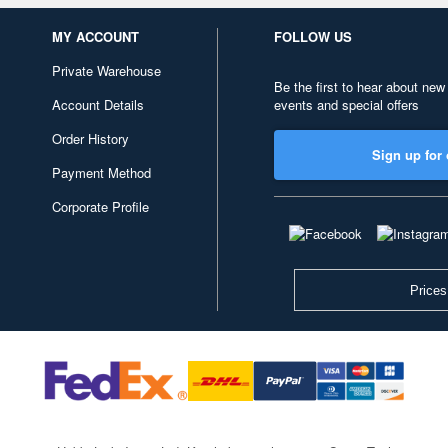
MY ACCOUNT
FOLLOW US
Private Warehouse
Be the first to hear about new
Account Details
events and special offers
Order History
Sign up for 
Payment Method
Corporate Profile
Prices