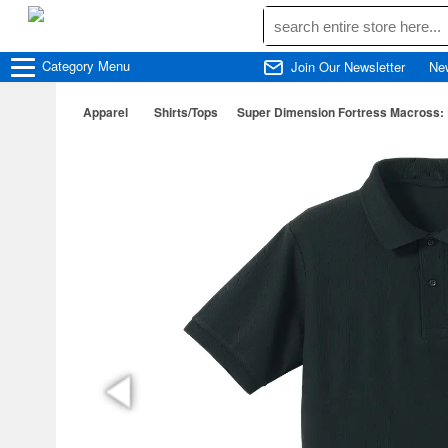
Category
Menu
Join Our Newsletter
Ne
Apparel
Shirts/Tops
Super Dimension Fortress Macross: 