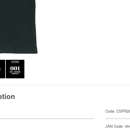
ption
Code: CSPR29
JAN Code: 45