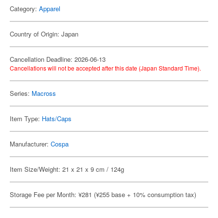
Category:
Apparel
Country of Origin: Japan
Cancellation Deadline: 2026-06-13
Cancellations will not be accepted after this date (Japan Standard Time).
Series:
Macross
Item Type:
Hats/Caps
Manufacturer:
Cospa
Item Size/Weight: 21 x 21 x 9 cm / 124g
Storage Fee per Month: ¥281 (¥255 base + 10% consumption tax)