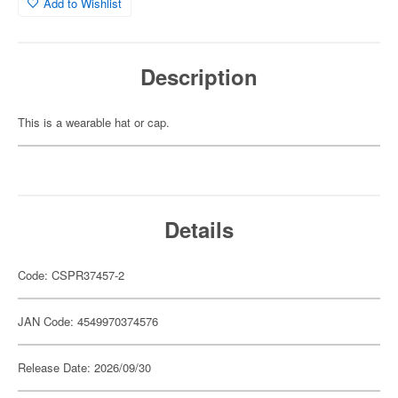
Add to Wishlist
Description
This is a wearable hat or cap.
Details
Code: CSPR37457-2
JAN Code: 4549970374576
Release Date: 2026/09/30