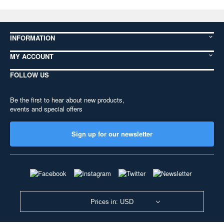
INFORMATION
MY ACCOUNT
FOLLOW US
Be the first to hear about new products,
events and special offers
Sign up for our newsletter
Prices in: USD