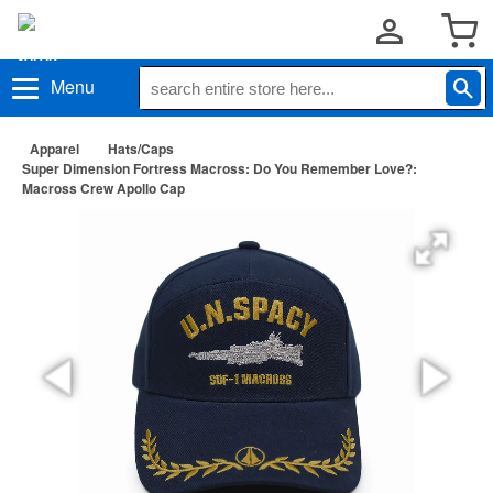
Menu
Apparel
Hats/Caps
Super Dimension Fortress Macross: Do You Remember Love?:
Macross Crew Apollo Cap