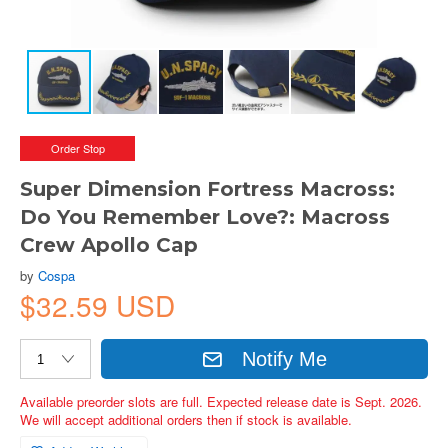
Order Stop
Super Dimension Fortress Macross:
Do You Remember Love?: Macross
Crew Apollo Cap
by
Cospa
$32.59 USD
Notify Me
Available preorder slots are full. Expected release date is Sept. 2026.
We will accept additional orders then if stock is available.