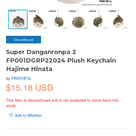
Discontinued
Super Danganronpa 2
FP001DGRP22024 Plush Keychain
Hajime Hinata
by
FANTHFUL
$15.18 USD
This item is discontinued and is not expected to come back into
stock.
Add to Wishlist