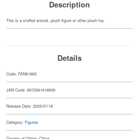
Description
This is a stuffed animal, plush figure or other plush toy.
Details
Code: FAN61893
JAN Code: 6972561618939
Release Date: 2025/07/18
Category:
Figures
Country of Origin: China