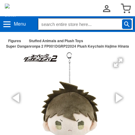
Menu
Figures
Stuffed Animals and Plush Toys
Super Danganronpa 2 FP001DGRP22024 Plush Keychain Hajime Hinata