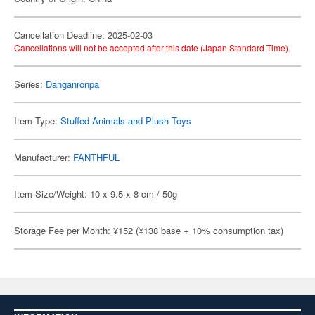
Cancellation Deadline: 2025-02-03
Cancellations will not be accepted after this date (Japan Standard Time).
Series:
Danganronpa
Item Type:
Stuffed Animals and Plush Toys
Manufacturer:
FANTHFUL
Item Size/Weight: 10 x 9.5 x 8 cm / 50g
Storage Fee per Month: ¥152 (¥138 base + 10% consumption tax)