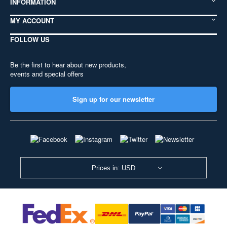
INFORMATION
MY ACCOUNT
FOLLOW US
Be the first to hear about new products,
events and special offers
Sign up for our newsletter
Prices in: USD