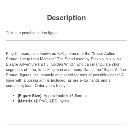
Description
This is a posable action figure.
King Crimson, also known as K.C., returns to the "Super Action
Statue" lineup from Medicos! The Stand used by Diavolo in "JoJo's
Bizarre Adventure Part 5: Golden Wind," who can manipulate short
segments of time, is looking lean and mean; like all the "Super Action
Statue" figures, it's insanely articulated for tons of possible poses! A
base with a posing arm is included, as are extra hands and a
screaming face. Order yours today!
[Figure Size]
: Approximately 16.5cm tall
[Materials]
: PVC, ABS, nylon