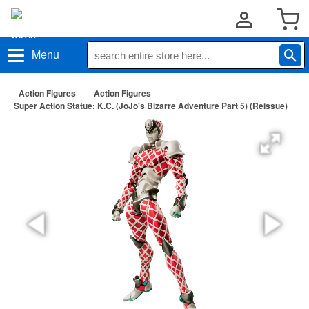
Menu
Action Figures
Action Figures
Super Action Statue: K.C. (JoJo's Bizarre Adventure Part 5) (Reissue)