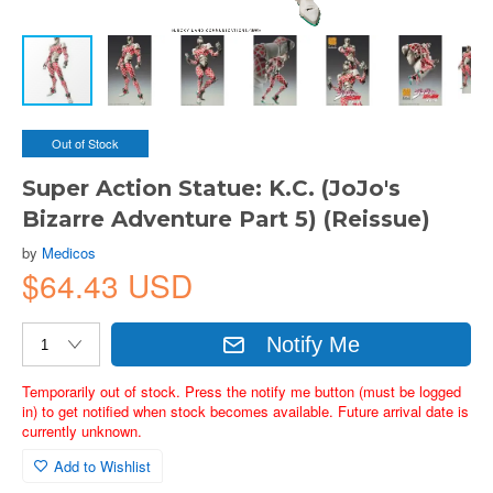
Out of Stock
Super Action Statue: K.C. (JoJo's
Bizarre Adventure Part 5) (Reissue)
by
Medicos
$64.43 USD
Notify Me
Temporarily out of stock. Press the notify me button (must be logged
in) to get notified when stock becomes available. Future arrival date is
currently unknown.
Add to Wishlist