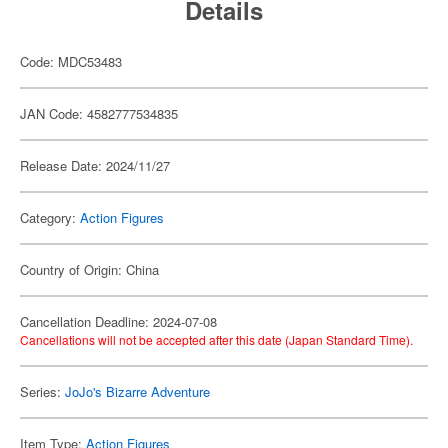
Details
Code: MDC53483
JAN Code: 4582777534835
Release Date: 2024/11/27
Category:
Action Figures
Country of Origin: China
Cancellation Deadline: 2024-07-08
Cancellations will not be accepted after this date (Japan Standard Time).
Series:
JoJo's Bizarre Adventure
Item Type:
Action Figures