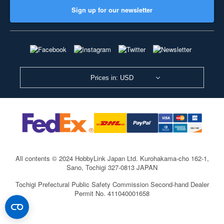
Sign up for our newsletter
Prices in: USD
All contents © 2024 HobbyLink Japan Ltd.
Kurohakama-cho 162-1,
Sano, Tochigi 327-0813 JAPAN
Tochigi Prefectural Public Safety Commission Second-hand Dealer
Permit No. 411040001658