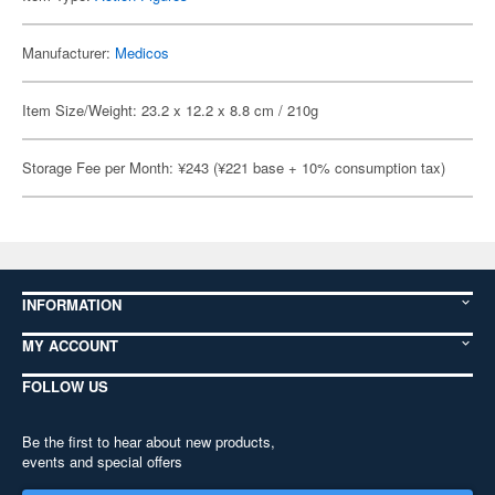
Manufacturer:
Medicos
Item Size/Weight: 23.2 x 12.2 x 8.8 cm / 210g
Storage Fee per Month: ¥243 (¥221 base + 10% consumption tax)
INFORMATION
MY ACCOUNT
FOLLOW US
Be the first to hear about new products,
events and special offers