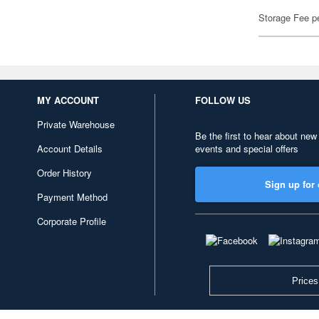
Storage Fee p
MY ACCOUNT
FOLLOW US
Private Warehouse
Be the first to hear about new
Account Details
events and special offers
Order History
Sign up for 
Payment Method
Corporate Profile
Prices