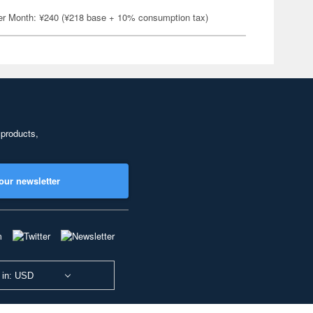
er Month: ¥240 (¥218 base + 10% consumption tax)
 products,
our newsletter
 in: USD