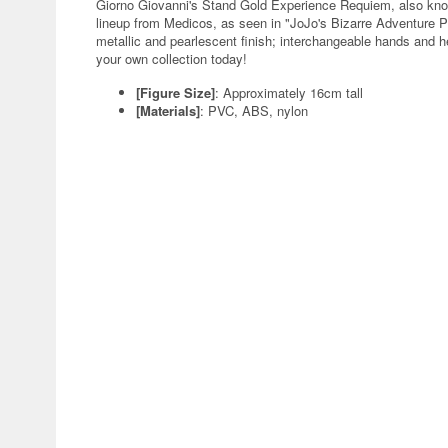
Giorno Giovanni's Stand Gold Experience Requiem, also know
lineup from Medicos, as seen in "JoJo's Bizarre Adventure P
metallic and pearlescent finish; interchangeable hands and he
your own collection today!
[Figure Size]
: Approximately 16cm tall
[Materials]
: PVC, ABS, nylon