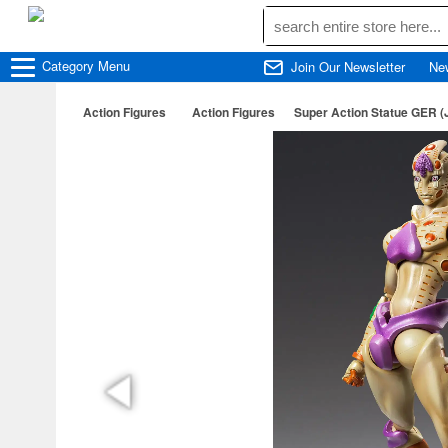
Category
Menu
Join Our Newsletter
Ne
Action Figures
Action Figures
Super Action Statue GER (J