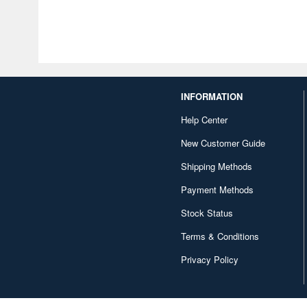
INFORMATION
Help Center
New Customer Guide
Shipping Methods
Payment Methods
Stock Status
Terms & Conditions
Privacy Policy