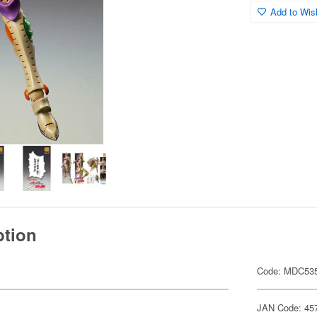
Add to Wish
ption
Code: MDC53
JAN Code: 45