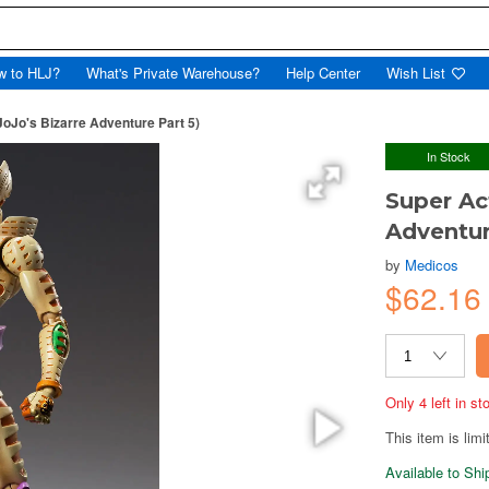
w to HLJ?
What's Private Warehouse?
Help Center
Wish List
oJo's Bizarre Adventure Part 5)
In Stock
Super Ac
Adventur
by
Medicos
$62.16
Only 4 left in s
This item is limi
Available to Sh