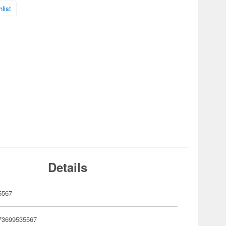
list
Details
5567
73699535567