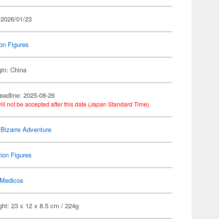
 2026/01/23
on Figures
gin: China
eadline: 2025-08-26
ill not be accepted after this date (Japan Standard Time).
 Bizarre Adventure
ion Figures
Medicos
ht: 23 x 12 x 8.5 cm / 224g