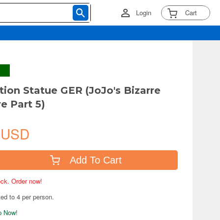
Login
Cart
tion Statue GER (JoJo's Bizarre
e Part 5)
 USD
Add To Cart
tock. Order now!
ted to 4 per person.
ip Now!