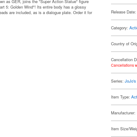
n as GER, joins the "Super Action Statue" figure
art 5: Golden Wind"! Its entire body has a glossy
Release Date:
ads are included, as is a dialogue plate. Order it for
Category:
Acti
Country of Ori
Cancellation D
Cancellations w
Series:
JoJo's
Item Type:
Act
Manufacturer:
Item Size/Weig