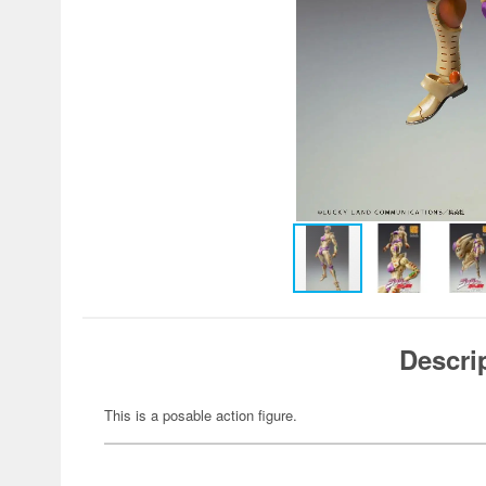
Descri
This is a posable action figure.