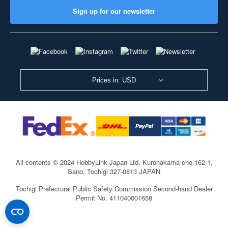
Sign up for our newsletter
Prices in: USD
All contents © 2024 HobbyLink Japan Ltd.
Kurohakama-cho 162-1,
Sano, Tochigi 327-0813 JAPAN
Tochigi Prefectural Public Safety Commission Second-hand Dealer
Permit No. 411040001658