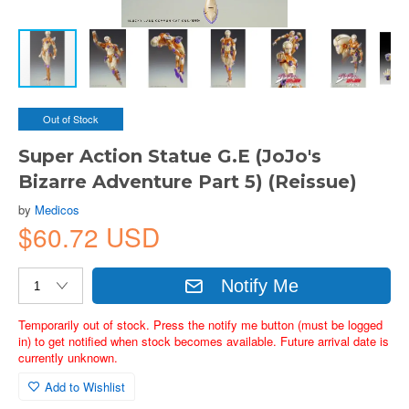
Out of Stock
Super Action Statue G.E (JoJo's
Bizarre Adventure Part 5) (Reissue)
by
Medicos
$60.72 USD
Notify Me
Temporarily out of stock. Press the notify me button (must be logged
in) to get notified when stock becomes available. Future arrival date is
currently unknown.
Add to Wishlist