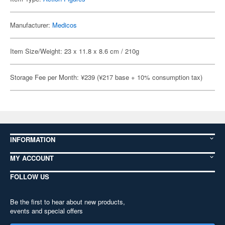
Manufacturer:
Medicos
Item Size/Weight: 23 x 11.8 x 8.6 cm / 210g
Storage Fee per Month: ¥239 (¥217 base + 10% consumption tax)
INFORMATION
MY ACCOUNT
FOLLOW US
Be the first to hear about new products,
events and special offers