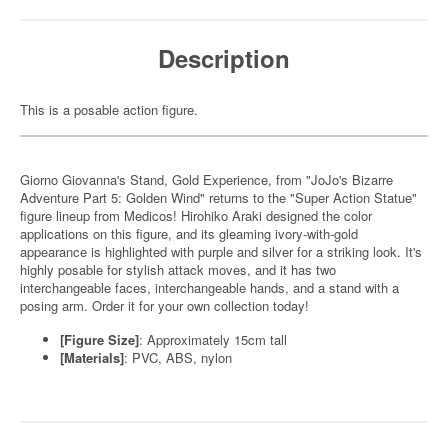
Description
This is a posable action figure.
Giorno Giovanna's Stand, Gold Experience, from "JoJo's Bizarre
Adventure Part 5: Golden Wind" returns to the "Super Action Statue"
figure lineup from Medicos! Hirohiko Araki designed the color
applications on this figure, and its gleaming ivory-with-gold
appearance is highlighted with purple and silver for a striking look. It's
highly posable for stylish attack moves, and it has two
interchangeable faces, interchangeable hands, and a stand with a
posing arm. Order it for your own collection today!
[Figure Size]
: Approximately 15cm tall
[Materials]
: PVC, ABS, nylon