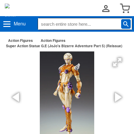
Menu
Action Figures
Action Figures
Super Action Statue G.E (JoJo's Bizarre Adventure Part 5) (Reissue)