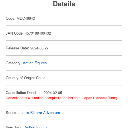
Details
Code: MDC46643
JAN Code: 4570188466432
Release Date: 2024/06/27
Category:
Action Figures
Country of Origin: China
Cancellation Deadline: 2024-02-05
Cancellations will not be accepted after this date (Japan Standard Time).
Series:
JoJo's Bizarre Adventure
Item Type:
Action Figures