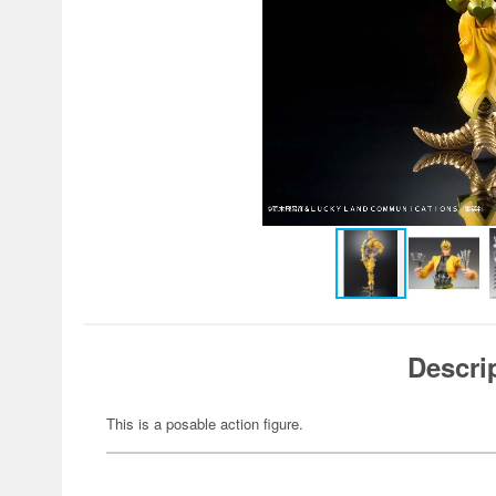
Descri
This is a posable action figure.