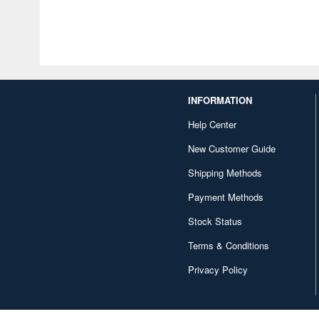
INFORMATION
Help Center
New Customer Guide
Shipping Methods
Payment Methods
Stock Status
Terms & Conditions
Privacy Policy