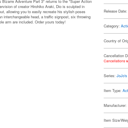
 Bizarre Adventure Part 3" returns to the "Super Action
vision of creator Hirohiko Araki, Dio is sculpted in
Release Date:
out, allowing you to easily recreate his stylish poses
 interchangeable head, a traffic signpost, six throwing
ible arm are included. Order yours today!
Category:
Acti
Country of Ori
Cancellation D
Cancellations w
Series:
JoJo's
Item Type:
Act
Manufacturer:
Item Size/Weig