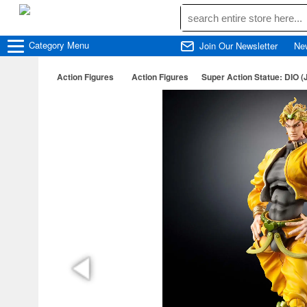
Category
Menu
Join Our Newsletter
Ne
Action Figures
Action Figures
Super Action Statue: DIO (