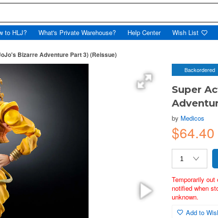
w to HLJ?
What's Private Warehouse?
Help Center
Wish List
JoJo's Bizarre Adventure Part 3) (Reissue)
Backordered
Super Ac
Adventur
by
Medicos
$64.40
Temporarily out 
notified when st
unknown.
Add to Wish