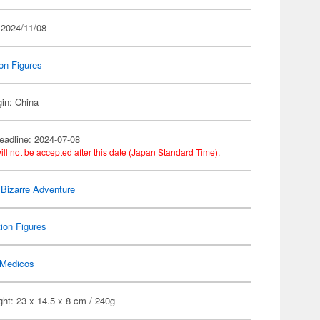
 2024/11/08
on Figures
gin: China
eadline: 2024-07-08
ill not be accepted after this date (Japan Standard Time).
 Bizarre Adventure
ion Figures
Medicos
ht: 23 x 14.5 x 8 cm / 240g