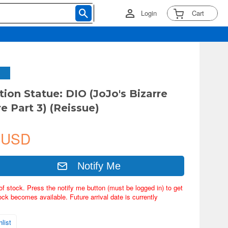
Login
Cart
tion Statue: DIO (JoJo's Bizarre
e Part 3) (Reissue)
 USD
Notify Me
of stock. Press the notify me button (must be logged in) to get
ock becomes available. Future arrival date is currently
list