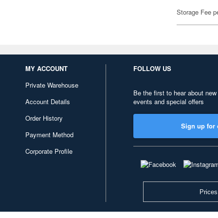
Storage Fee p
MY ACCOUNT
FOLLOW US
Private Warehouse
Be the first to hear about new
Account Details
events and special offers
Order History
Sign up for 
Payment Method
Corporate Profile
Prices