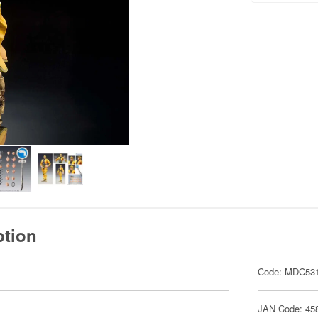
ption
Code: MDC53
JAN Code: 45