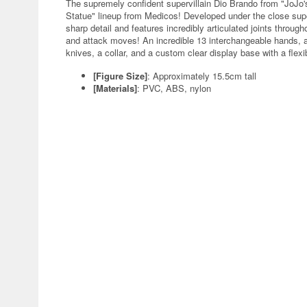
The supremely confident supervillain Dio Brando from "JoJo's
Statue" lineup from Medicos! Developed under the close super
sharp detail and features incredibly articulated joints through
and attack moves! An incredible 13 interchangeable hands, an
knives, a collar, and a custom clear display base with a flex
[Figure Size]
: Approximately 15.5cm tall
[Materials]
: PVC, ABS, nylon