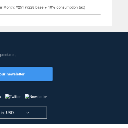
er Month: ¥251 (¥228 base + 10% consumption tax)
 products,
our newsletter
 in: USD