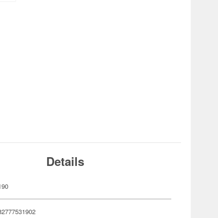
Details
190
82777531902