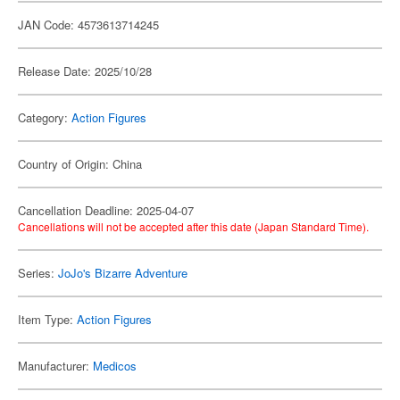
JAN Code: 4573613714245
Release Date: 2025/10/28
Category:
Action Figures
Country of Origin: China
Cancellation Deadline: 2025-04-07
Cancellations will not be accepted after this date (Japan Standard Time).
Series:
JoJo's Bizarre Adventure
Item Type:
Action Figures
Manufacturer:
Medicos