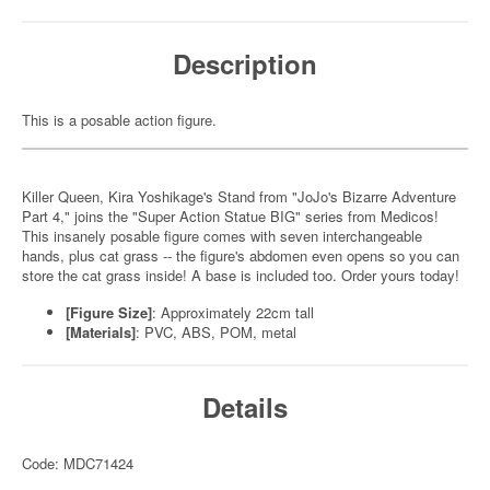
Description
This is a posable action figure.
Killer Queen, Kira Yoshikage's Stand from "JoJo's Bizarre Adventure
Part 4," joins the "Super Action Statue BIG" series from Medicos!
This insanely posable figure comes with seven interchangeable
hands, plus cat grass -- the figure's abdomen even opens so you can
store the cat grass inside! A base is included too. Order yours today!
[Figure Size]
: Approximately 22cm tall
[Materials]
: PVC, ABS, POM, metal
Details
Code: MDC71424