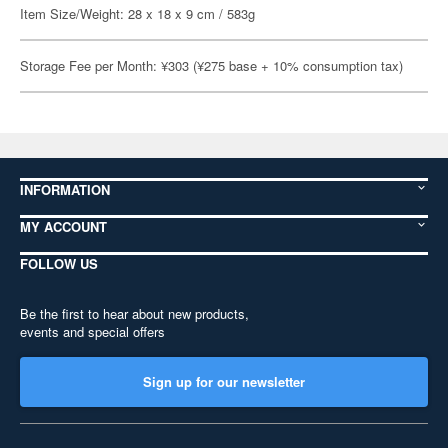
Item Size/Weight: 28 x 18 x 9 cm / 583g
Storage Fee per Month: ¥303 (¥275 base + 10% consumption tax)
INFORMATION
MY ACCOUNT
FOLLOW US
Be the first to hear about new products,
events and special offers
Sign up for our newsletter