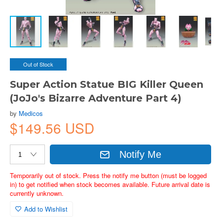
Out of Stock
Super Action Statue BIG Killer Queen
(JoJo's Bizarre Adventure Part 4)
by
Medicos
$149.56 USD
Notify Me
Temporarily out of stock. Press the notify me button (must be logged
in) to get notified when stock becomes available. Future arrival date is
currently unknown.
Add to Wishlist