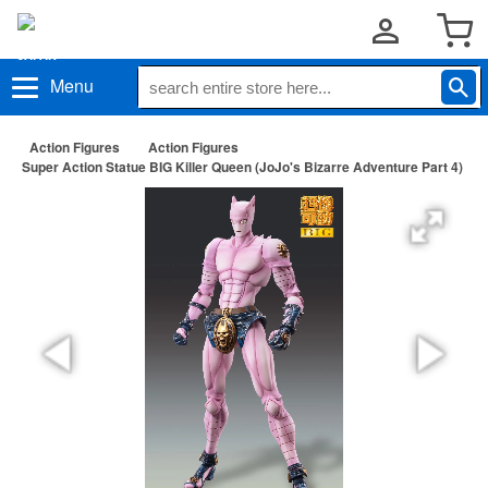
Menu
Action Figures
Action Figures
Super Action Statue BIG Killer Queen (JoJo's Bizarre Adventure Part 4)