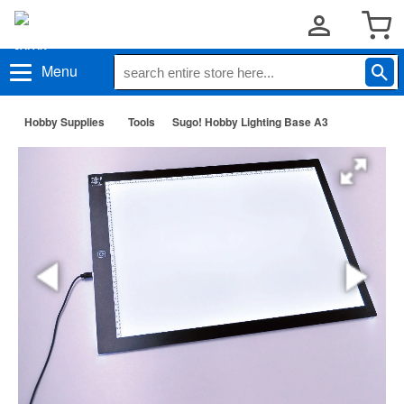
Menu
Hobby Supplies
Tools
Sugo! Hobby Lighting Base A3