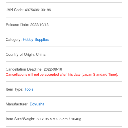
JAN Code: 4975406130186
Release Date: 2022/10/13
Category:
Hobby Supplies
Country of Origin: China
Cancellation Deadline: 2022-08-16
Cancellations will not be accepted after this date (Japan Standard Time).
Item Type:
Tools
Manufacturer:
Doyusha
Item Size/Weight: 50 x 35.5 x 2.5 cm / 1040g