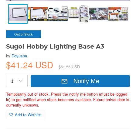
Out of Stock
Sugo! Hobby Lighting Base A3
by
Doyusha
$41.24 USD
$51.55 USD
Notify Me
Temporarily out of stock. Press the notify me button (must be logged
in) to get notified when stock becomes available. Future arrival date is
currently unknown.
Add to Wishlist