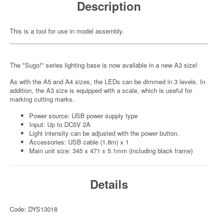
Description
This is a tool for use in model assembly.
The "Sugo!" series lighting base is now available in a new A3 size!
As with the A5 and A4 sizes, the LEDs can be dimmed in 3 levels. In
addition, the A3 size is equipped with a scale, which is useful for
marking cutting marks.
Power source: USB power supply type
Input: Up to DC5V 2A
Light intensity can be adjusted with the power button.
Accessories: USB cable (1.8m) x 1
Main unit size: 345 x 471 x 5.1mm (including black frame)
Details
Code: DYS13018