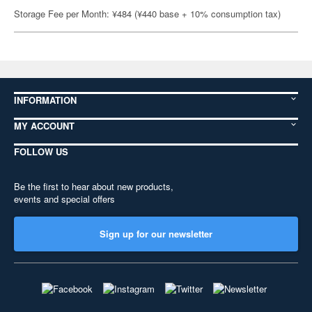
Storage Fee per Month: ¥484 (¥440 base + 10% consumption tax)
INFORMATION
MY ACCOUNT
FOLLOW US
Be the first to hear about new products,
events and special offers
Sign up for our newsletter