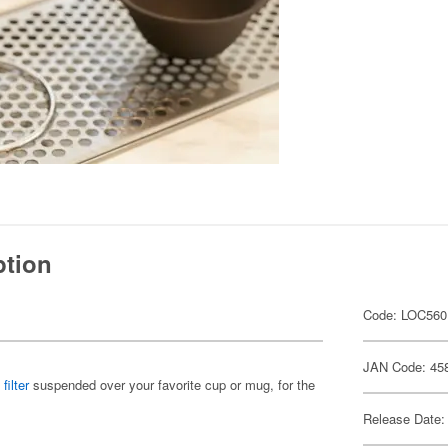
ption
Code: LOC560
JAN Code: 45
filter
suspended over your favorite cup or mug, for the
Release Date: