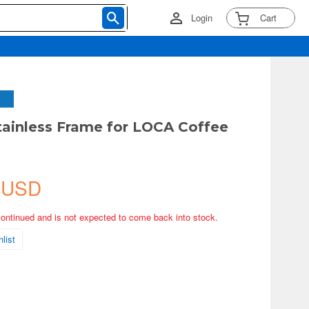
Login
Cart
Stainless Frame for LOCA Coffee
 USD
continued and is not expected to come back into stock.
list