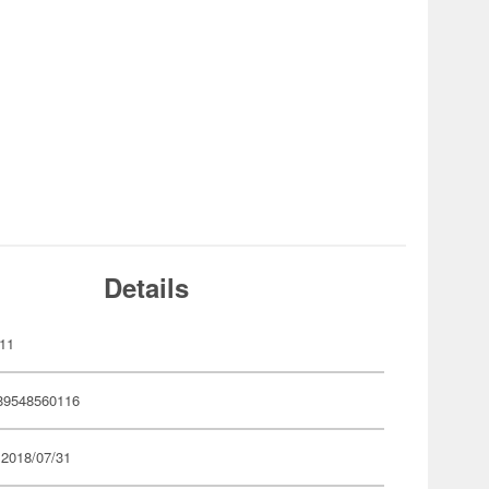
Details
11
89548560116
 2018/07/31