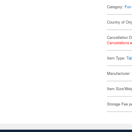
Category:
Fun
Country of Ori
Cancellation D
Cancellations w
Item Type:
Ta
Manufacturer:
Item Size/Weig
Storage Fee p