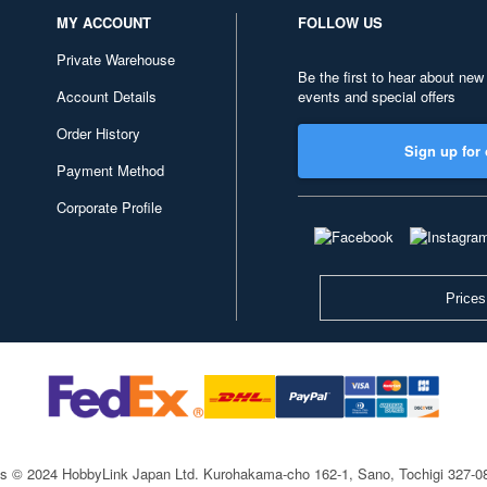
MY ACCOUNT
FOLLOW US
Private Warehouse
Be the first to hear about new
Account Details
events and special offers
Order History
Sign up for 
Payment Method
Corporate Profile
Prices
ts © 2024 HobbyLink Japan Ltd.
Kurohakama-cho 162-1, Sano, Tochigi 327-