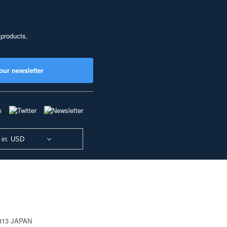
 products,
our newsletter
 in: USD
0813 JAPAN