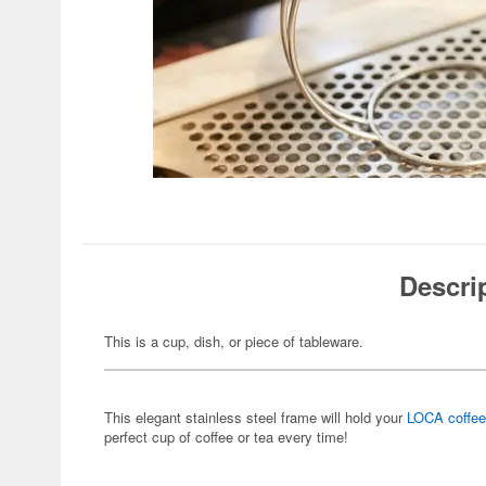
Descri
This is a cup, dish, or piece of tableware.
This elegant stainless steel frame will hold your
LOCA coffee 
perfect cup of coffee or tea every time!