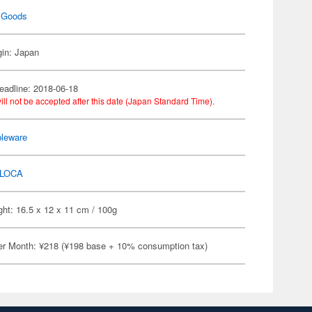
 Goods
gin: Japan
eadline: 2018-06-18
ill not be accepted after this date (Japan Standard Time).
bleware
LOCA
ht: 16.5 x 12 x 11 cm / 100g
er Month: ¥218 (¥198 base + 10% consumption tax)