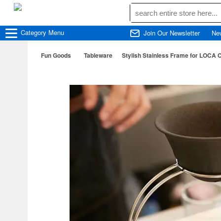
Category
Menu
Join Our Newsletter
Ne
Fun Goods
Tableware
Stylish Stainless Frame for LOCA Co