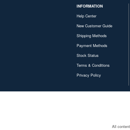
INFORMATION
Help Center
New Customer Guide
Shipping Methods
Payment Methods
Stock Status
Terms & Conditions
Privacy Policy
All conten