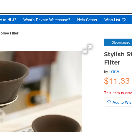
w to HLJ?
What's Private Warehouse?
Help Center
Wish List
ffee Filter
Discontinued
Stylish 
Filter
by
LOCA
$11.33
This item is dis
Add to Wish