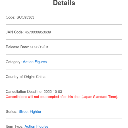
Details
Code: SCC95363
JAN Code: 4570030953639
Release Date: 2023/12/01
Category:
Action Figures
Country of Origin: China
Cancellation Deadline: 2022-10-03
Cancellations will not be accepted after this date (Japan Standard Time).
Series:
Street Fighter
Item Type:
Action Figures