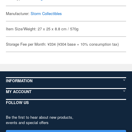
Manufacturer:
Storm Collectibles
Item Size/Weight: 27 x 25 x 8.8 cm / 570g
Storage Fee per Month: ¥334 (¥304 base + 10% consumption tax)
INFORMATION
MY ACCOUNT
FOLLOW US
Be the first to hear about new products,
events and special offers