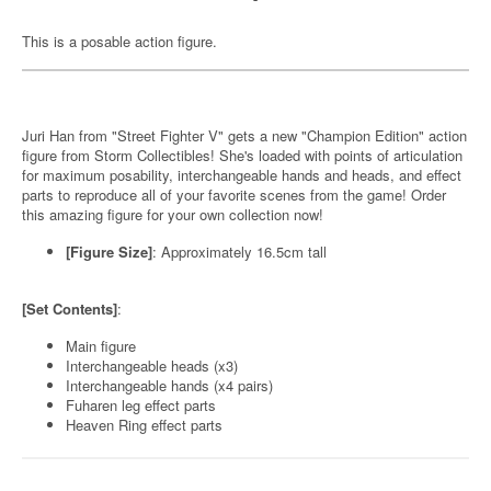
This is a posable action figure.
Juri Han from "Street Fighter V" gets a new "Champion Edition" action
figure from Storm Collectibles! She's loaded with points of articulation
for maximum posability, interchangeable hands and heads, and effect
parts to reproduce all of your favorite scenes from the game! Order
this amazing figure for your own collection now!
[Figure Size]
: Approximately 16.5cm tall
[Set Contents]
:
Main figure
Interchangeable heads (x3)
Interchangeable hands (x4 pairs)
Fuharen leg effect parts
Heaven Ring effect parts