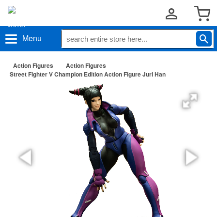
Menu
Action Figures
Action Figures
Street Fighter V Champion Edition Action Figure Juri Han