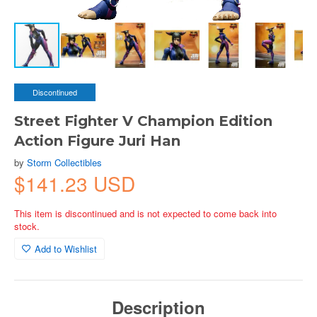
Discontinued
Street Fighter V Champion Edition
Action Figure Juri Han
by
Storm Collectibles
$141.23 USD
This item is discontinued and is not expected to come back into
stock.
Add to Wishlist
Description