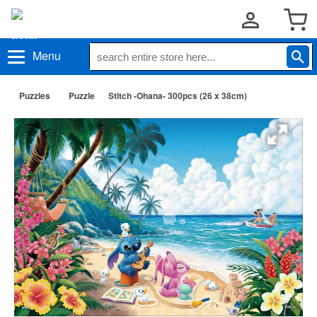
Menu
Puzzles
Puzzle
Stitch -Ohana- 300pcs (26 x 38cm)