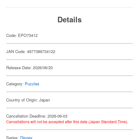
Details
Code: EPO73412
JAN Code: 4977389734122
Release Date: 2026/06/20
Category:
Puzzles
Country of Origin: Japan
Cancellation Deadline: 2026-06-03
Cancellations will not be accepted after this date (Japan Standard Time).
Series:
Disney