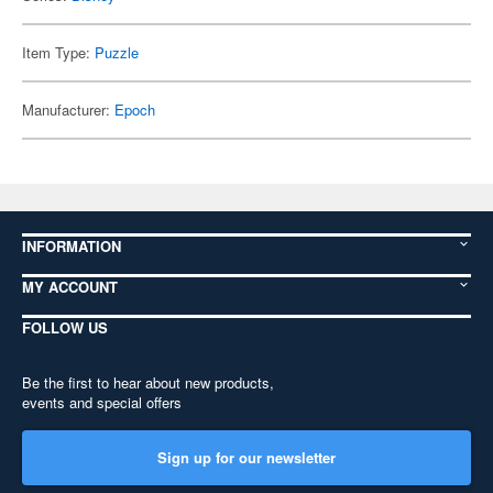
Item Type:
Puzzle
Manufacturer:
Epoch
INFORMATION
MY ACCOUNT
FOLLOW US
Be the first to hear about new products,
events and special offers
Sign up for our newsletter