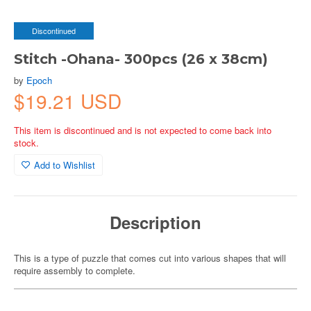
Discontinued
Stitch -Ohana- 300pcs (26 x 38cm)
by
Epoch
$19.21 USD
This item is discontinued and is not expected to come back into
stock.
Add to Wishlist
Description
This is a type of puzzle that comes cut into various shapes that will
require assembly to complete.