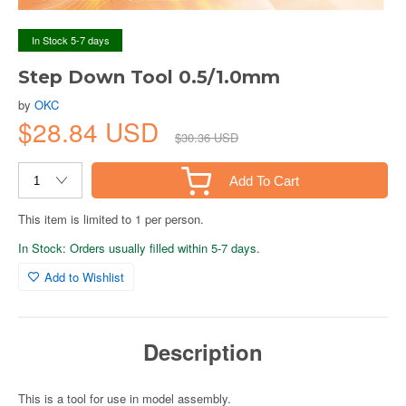
In Stock 5-7 days
Step Down Tool 0.5/1.0mm
by
OKC
$28.84 USD
$30.36 USD
Add To Cart
This item is limited to 1 per person.
In Stock: Orders usually filled within 5-7 days.
Add to Wishlist
Description
This is a tool for use in model assembly.