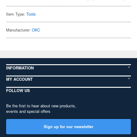
Item Type:
Tools
Manufacturer:
OKC
INFORMATION
MY ACCOUNT
FOLLOW US
Be the first to hear about new products,
events and special offers
Sign up for our newsletter