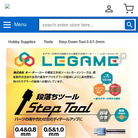
Menu
Hobby Supplies
Tools
Step Down Tool 0.5/1.0mm