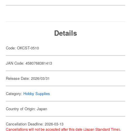
Details
Code: OKCST-0510
JAN Code: 4580768381413
Release Date: 2026/03/31
Category:
Hobby Supplies
Country of Origin: Japan
Cancellation Deadline: 2026-03-13
Cancellations will not be accepted after this date (Japan Standard Time).