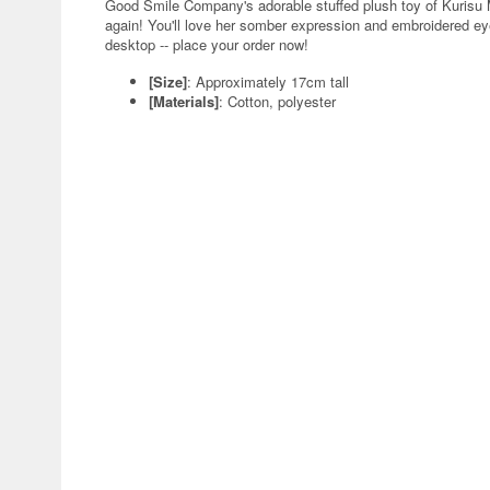
Good Smile Company's adorable stuffed plush toy of Kurisu M
again! You'll love her somber expression and embroidered eyes
desktop -- place your order now!
[Size]
: Approximately 17cm tall
[Materials]
: Cotton, polyester