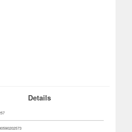
Details
257
80590202573