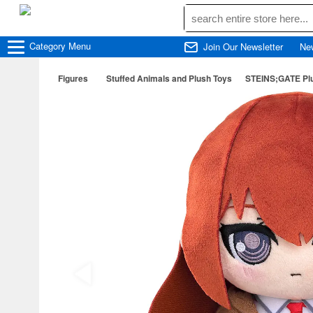
Category
Menu
Join Our Newsletter
Ne
Figures
Stuffed Animals and Plush Toys
STEINS;GATE Plu