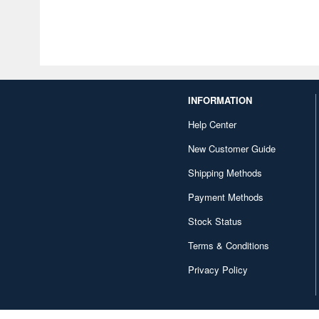
INFORMATION
Help Center
New Customer Guide
Shipping Methods
Payment Methods
Stock Status
Terms & Conditions
Privacy Policy