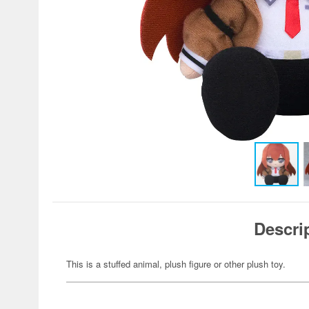
Descri
This is a stuffed animal, plush figure or other plush toy.