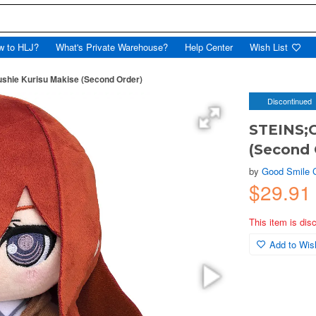
w to HLJ?
What's Private Warehouse?
Help Center
Wish List
shie Kurisu Makise (Second Order)
Discontinued
STEINS;G
(Second 
by
Good Smile
$29.9
This item is dis
Add to Wish