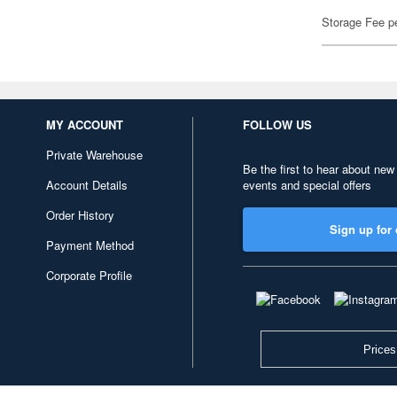
Storage Fee p
MY ACCOUNT
FOLLOW US
Private Warehouse
Be the first to hear about new
Account Details
events and special offers
Order History
Sign up for 
Payment Method
Corporate Profile
Prices