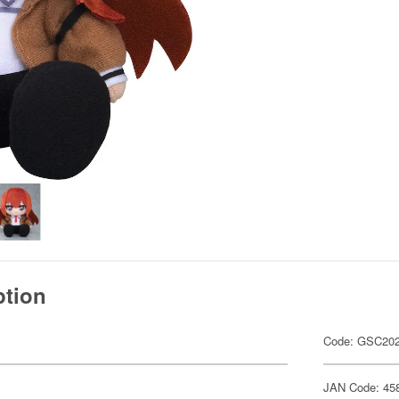
ption
Code: GSC20
JAN Code: 45