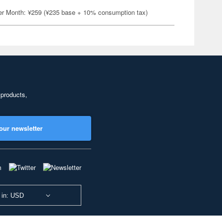
er Month: ¥259 (¥235 base + 10% consumption tax)
 products,
our newsletter
 in: USD