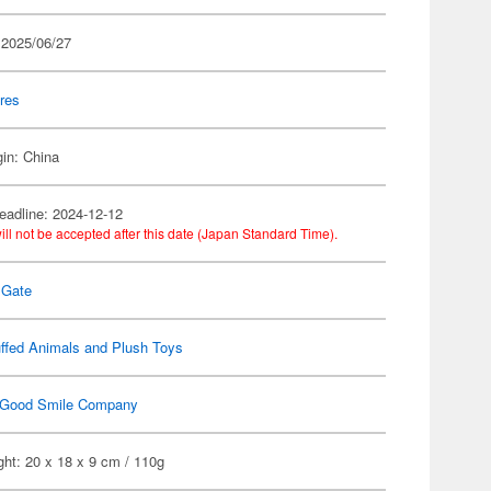
 2025/06/27
res
gin: China
eadline: 2024-12-12
ill not be accepted after this date (Japan Standard Time).
;Gate
ffed Animals and Plush Toys
Good Smile Company
ht: 20 x 18 x 9 cm / 110g