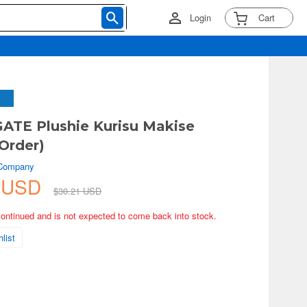
Login
Cart
ATE Plushie Kurisu Makise
Order)
 Company
1 USD
$30.21 USD
continued and is not expected to come back into stock.
list