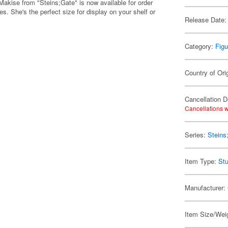
akise from "Steins;Gate" is now available for order
. She's the perfect size for display on your shelf or
Release Date:
Category:
Figu
Country of Ori
Cancellation D
Cancellations w
Series:
Steins
Item Type:
Stu
Manufacturer:
Item Size/Weig