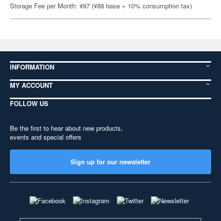
Storage Fee per Month: ¥97 (¥88 base + 10% consumption tax)
INFORMATION
MY ACCOUNT
FOLLOW US
Be the first to hear about new products,
events and special offers
Sign up for our newsletter