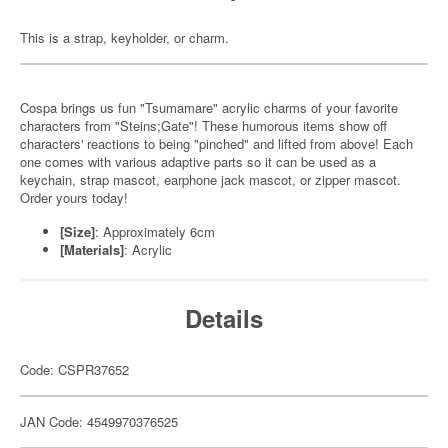
This is a strap, keyholder, or charm.
Cospa brings us fun "Tsumamare" acrylic charms of your favorite
characters from "Steins;Gate"! These humorous items show off
characters' reactions to being "pinched" and lifted from above! Each
one comes with various adaptive parts so it can be used as a
keychain, strap mascot, earphone jack mascot, or zipper mascot.
Order yours today!
[Size]
: Approximately 6cm
[Materials]
: Acrylic
Details
Code: CSPR37652
JAN Code: 4549970376525