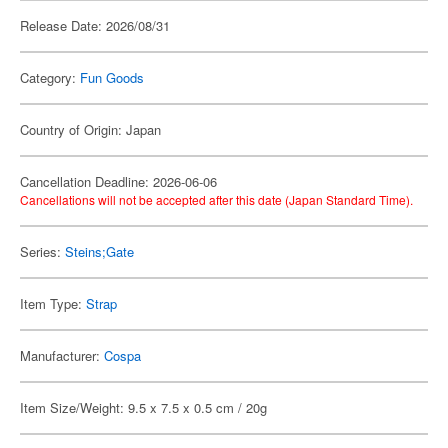
Release Date: 2026/08/31
Category:
Fun Goods
Country of Origin: Japan
Cancellation Deadline: 2026-06-06
Cancellations will not be accepted after this date (Japan Standard Time).
Series:
Steins;Gate
Item Type:
Strap
Manufacturer:
Cospa
Item Size/Weight: 9.5 x 7.5 x 0.5 cm / 20g