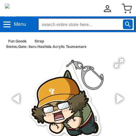
Menu
Fun Goods
Strap
Steins;Gate: Itaru Hashida Acrylic Tsumamare