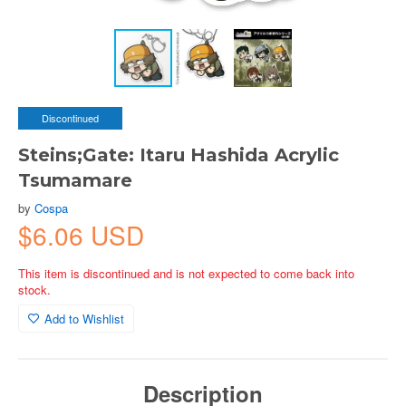
Discontinued
Steins;Gate: Itaru Hashida Acrylic
Tsumamare
by
Cospa
$6.06 USD
This item is discontinued and is not expected to come back into
stock.
Add to Wishlist
Description