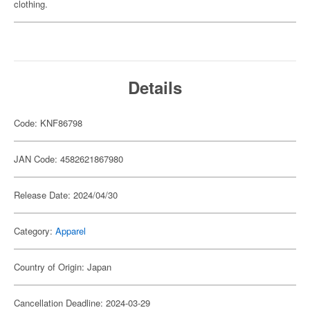
clothing.
Details
Code: KNF86798
JAN Code: 4582621867980
Release Date: 2024/04/30
Category:
Apparel
Country of Origin: Japan
Cancellation Deadline: 2024-03-29