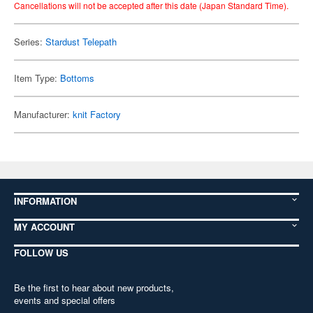
Cancellations will not be accepted after this date (Japan Standard Time).
Series:
Stardust Telepath
Item Type:
Bottoms
Manufacturer:
knit Factory
INFORMATION
MY ACCOUNT
FOLLOW US
Be the first to hear about new products,
events and special offers