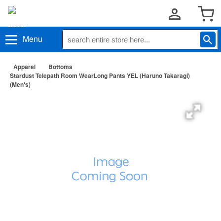
Menu
Apparel
Bottoms
Stardust Telepath Room WearLong Pants YEL (Haruno Takaragi)
(Men's)