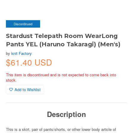
Discontinued
Stardust Telepath Room WearLong
Pants YEL (Haruno Takaragi) (Men's)
by
knit Factory
$61.40 USD
This item is discontinued and is not expected to come back into
stock.
Add to Wishlist
Description
This is a skirt, pair of pants/shorts, or other lower body article of