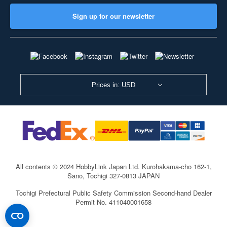
Sign up for our newsletter
Prices in: USD
All contents © 2024 HobbyLink Japan Ltd.
Kurohakama-cho 162-1,
Sano, Tochigi 327-0813 JAPAN
Tochigi Prefectural Public Safety Commission Second-hand Dealer
Permit No. 411040001658