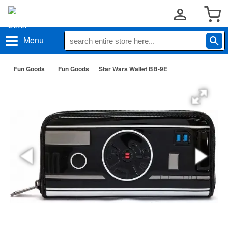
Menu
Fun Goods
Fun Goods
Star Wars Wallet BB-9E