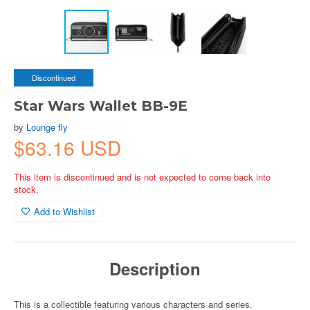
Discontinued
Star Wars Wallet BB-9E
by
Lounge fly
$63.16 USD
This item is discontinued and is not expected to come back into
stock.
Add to Wishlist
Description
This is a collectible featuring various characters and series.