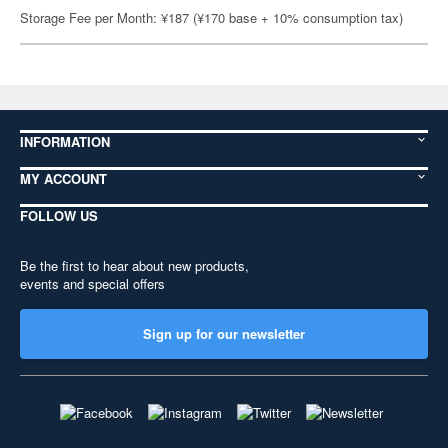
Storage Fee per Month: ¥187 (¥170 base + 10% consumption tax)
INFORMATION
MY ACCOUNT
FOLLOW US
Be the first to hear about new products,
events and special offers
Sign up for our newsletter