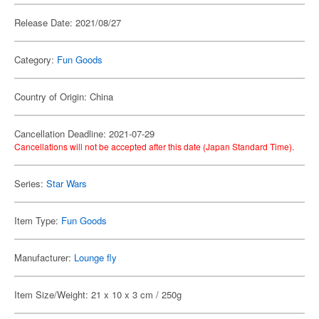
Release Date: 2021/08/27
Category:
Fun Goods
Country of Origin: China
Cancellation Deadline: 2021-07-29
Cancellations will not be accepted after this date (Japan Standard Time).
Series:
Star Wars
Item Type:
Fun Goods
Manufacturer:
Lounge fly
Item Size/Weight: 21 x 10 x 3 cm / 250g