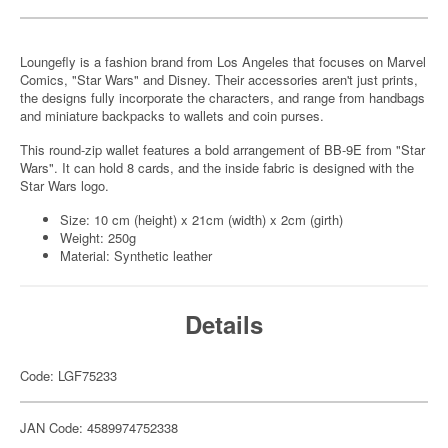
Loungefly is a fashion brand from Los Angeles that focuses on Marvel
Comics, "Star Wars" and Disney. Their accessories aren't just prints,
the designs fully incorporate the characters, and range from handbags
and miniature backpacks to wallets and coin purses.
This round-zip wallet features a bold arrangement of BB-9E from "Star
Wars". It can hold 8 cards, and the inside fabric is designed with the
Star Wars logo.
Size: 10 cm (height) x 21cm (width) x 2cm (girth)
Weight: 250g
Material: Synthetic leather
Details
Code: LGF75233
JAN Code: 4589974752338