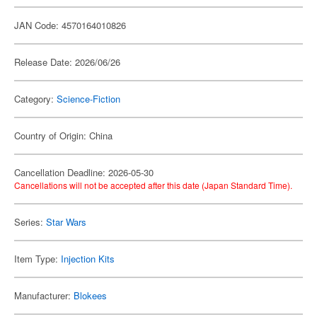
JAN Code: 4570164010826
Release Date: 2026/06/26
Category:
Science-Fiction
Country of Origin: China
Cancellation Deadline: 2026-05-30
Cancellations will not be accepted after this date (Japan Standard Time).
Series:
Star Wars
Item Type:
Injection Kits
Manufacturer:
Blokees