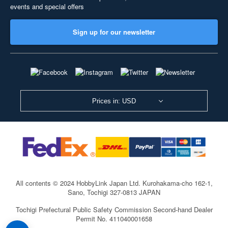
events and special offers
Sign up for our newsletter
Prices in: USD
All contents © 2024 HobbyLink Japan Ltd.
Kurohakama-cho 162-1,
Sano, Tochigi 327-0813 JAPAN
Tochigi Prefectural Public Safety Commission Second-hand Dealer
Permit No. 411040001658