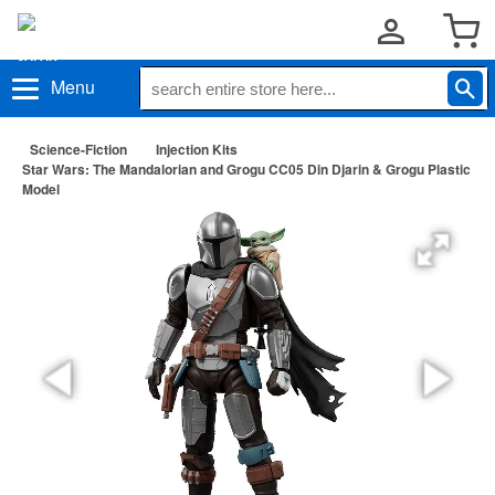
Menu
Science-Fiction
Injection Kits
Star Wars: The Mandalorian and Grogu CC05 Din Djarin & Grogu Plastic
Model