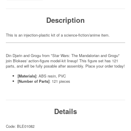
Description
This is an injection-plastic kit of a science-fiction/anime item.
Din Djarin and Grogu from "Star Wars: The Mandalorian and Grogu"
join Blokees' action-figure model-kit lineup! This figure set has 121
parts, and will be fully posable after assembly. Place your order today!
[Materials]
: ABS resin, PVC
[Number of Parts]
: 121 pieces
Details
Code: BLE01082