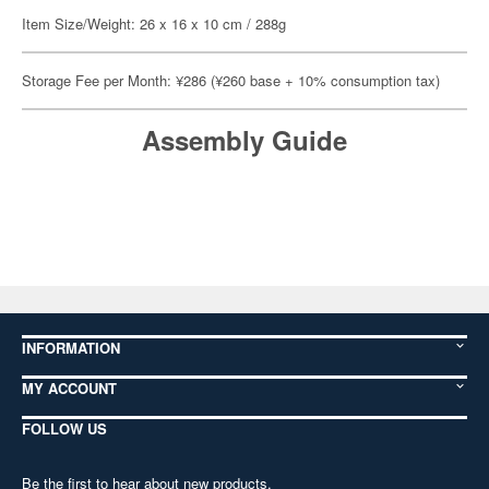
Item Size/Weight: 26 x 16 x 10 cm / 288g
Storage Fee per Month: ¥286 (¥260 base + 10% consumption tax)
Assembly Guide
INFORMATION
MY ACCOUNT
FOLLOW US
Be the first to hear about new products,