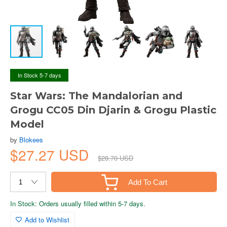
In Stock 5-7 days
Star Wars: The Mandalorian and
Grogu CC05 Din Djarin & Grogu Plastic
Model
by
Blokees
$27.27 USD
$28.70 USD
Add To Cart
In Stock: Orders usually filled within 5-7 days.
Add to Wishlist