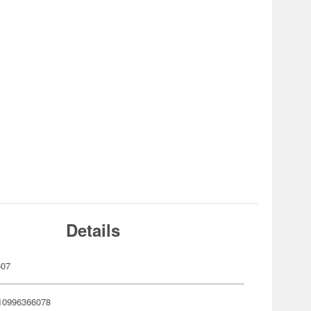
Details
607
10996366078