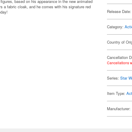
n figures, based on his appearance in the new animated
rs a fabric cloak, and he comes with his signature red
Release Date:
oday!
Category:
Acti
Country of Ori
Cancellation D
Cancellations w
Series:
Star W
Item Type:
Act
Manufacturer: