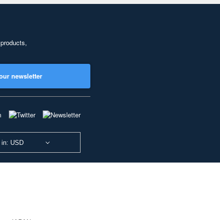
 products,
our newsletter
 in: USD