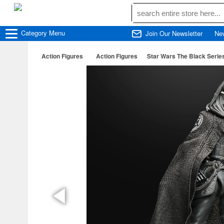
Category
Menu
Join Our Newsletter
Ne
Action Figures
Action Figures
Star Wars The Black Serie