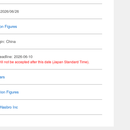
 2026/06/26
on Figures
gin: China
eadline: 2026-06-10
ill not be accepted after this date (Japan Standard Time).
ars
ion Figures
Hasbro Inc