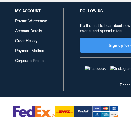
MY ACCOUNT
FOLLOW US
Private Warehouse
Be the first to hear about new
Account Details
events and special offers
Order History
Sign up for 
Payment Method
Corporate Profile
Prices