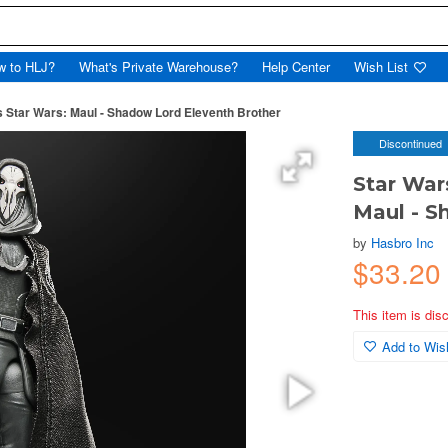
w to HLJ?
What's Private Warehouse?
Help Center
Wish List
s Star Wars: Maul - Shadow Lord Eleventh Brother
Discontinued
Star War
Maul - S
by
Hasbro Inc
$33.20
This item is dis
Add to Wish