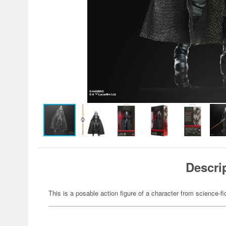
Descri
This is a posable action figure of a character from science-fi