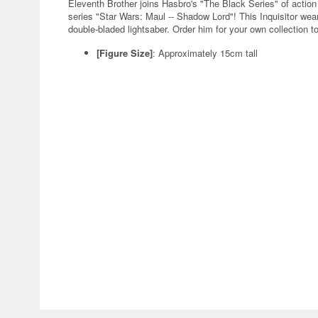
Eleventh Brother joins Hasbro's "The Black Series" of actio
series "Star Wars: Maul -- Shadow Lord"! This Inquisitor wea
double-bladed lightsaber. Order him for your own collection t
[Figure Size]
: Approximately 15cm tall