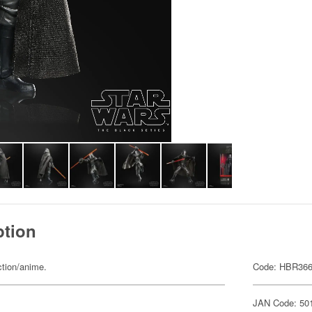
ption
ction/anime.
Code: HBR36
JAN Code: 50