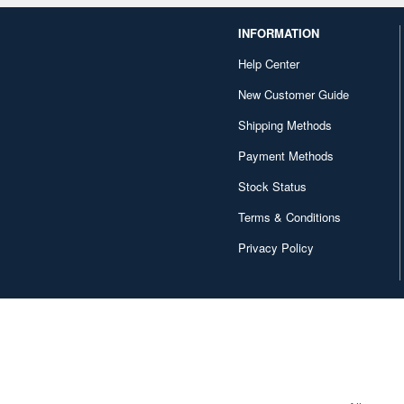
INFORMATION
Help Center
New Customer Guide
Shipping Methods
Payment Methods
Stock Status
Terms & Conditions
Privacy Policy