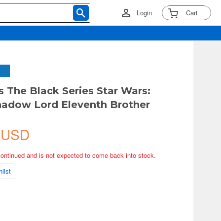
Login
Cart
s The Black Series Star Wars:
hadow Lord Eleventh Brother
 USD
continued and is not expected to come back into stock.
list