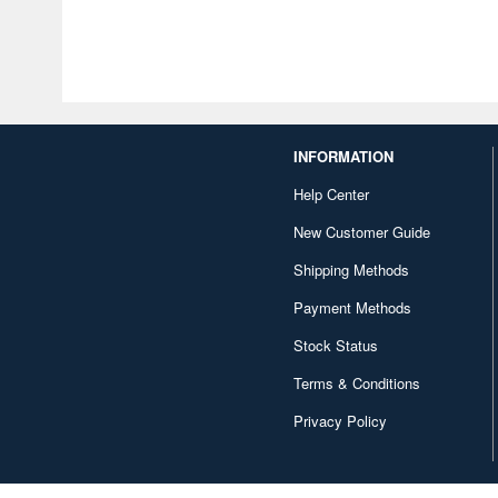
INFORMATION
Help Center
New Customer Guide
Shipping Methods
Payment Methods
Stock Status
Terms & Conditions
Privacy Policy