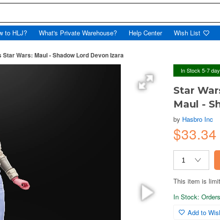
w to HLJ?
What's Private Warehouse?
Help Center
Wish List
s Star Wars: Maul - Shadow Lord Devon Izara
In Stock 5-7 da
Star War
Maul - S
by
Hasbro Inc
$33.34
This item is limi
In Stock: Orders 
Add to Wish