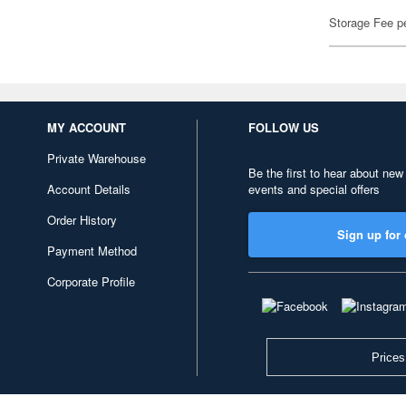
Storage Fee p
MY ACCOUNT
FOLLOW US
Private Warehouse
Be the first to hear about new
Account Details
events and special offers
Order History
Sign up for 
Payment Method
Corporate Profile
Prices