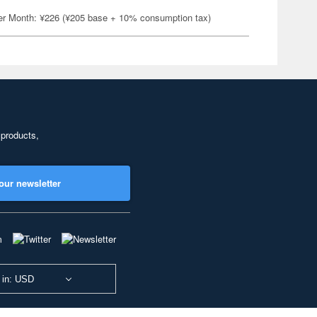
er Month: ¥226 (¥205 base + 10% consumption tax)
 products,
our newsletter
 in: USD