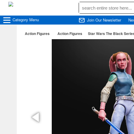
Category
Menu
Join Our Newsletter
Ne
Action Figures
Action Figures
Star Wars The Black Serie