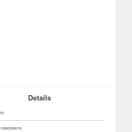
Details
601
10996366016