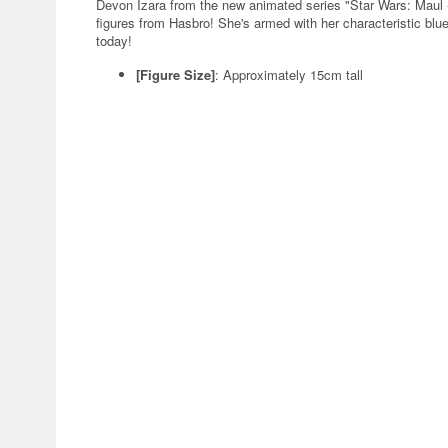
Devon Izara from the new animated series "Star Wars: Maul -
figures from Hasbro! She's armed with her characteristic blue
today!
[Figure Size]
: Approximately 15cm tall