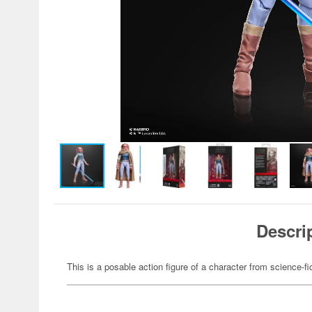
Descri
This is a posable action figure of a character from science-fi