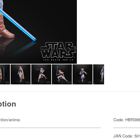
ption
ction/anime.
Code: HBR36
JAN Code: 50