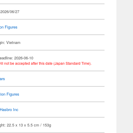
 2026/06/27
on Figures
gin: Vietnam
eadline: 2026-06-10
ill not be accepted after this date (Japan Standard Time).
ars
ion Figures
Hasbro Inc
ht: 22.5 x 13 x 5.5 cm / 153g