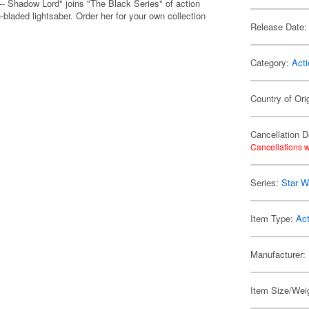
- Shadow Lord" joins "The Black Series" of action
-bladed lightsaber. Order her for your own collection
Release Date:
Category:
Acti
Country of Ori
Cancellation D
Cancellations w
Series:
Star W
Item Type:
Act
Manufacturer:
Item Size/Weig