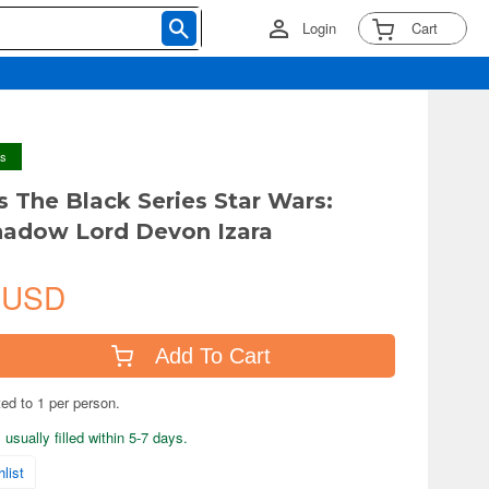
Login
Cart
ys
s The Black Series Star Wars:
hadow Lord Devon Izara
 USD
Add To Cart
ted to 1 per person.
usually filled within 5-7 days.
list