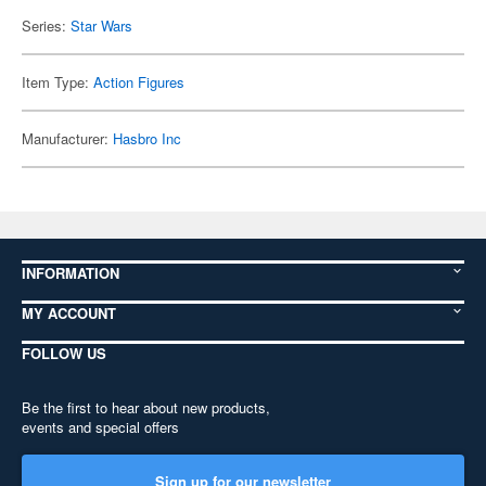
Series:
Star Wars
Item Type:
Action Figures
Manufacturer:
Hasbro Inc
INFORMATION
MY ACCOUNT
FOLLOW US
Be the first to hear about new products,
events and special offers
Sign up for our newsletter