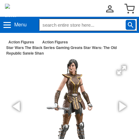
Menu
Action Figures
Action Figures
Star Wars The Black Series Gaming Greats Star Wars: The Old
Republic Satele Shan