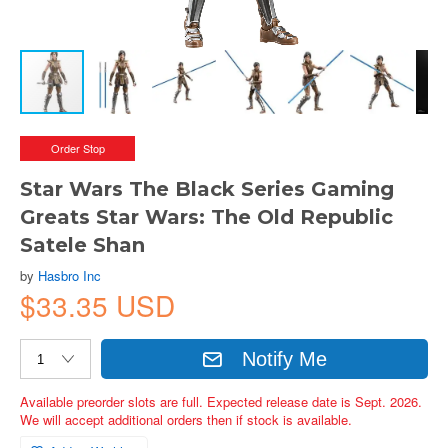
Order Stop
Star Wars The Black Series Gaming
Greats Star Wars: The Old Republic
Satele Shan
by
Hasbro Inc
$33.35 USD
Notify Me
Available preorder slots are full. Expected release date is Sept. 2026.
We will accept additional orders then if stock is available.