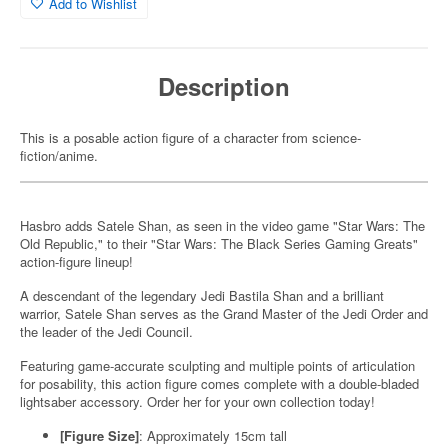
Add to Wishlist
Description
This is a posable action figure of a character from science-
fiction/anime.
Hasbro adds Satele Shan, as seen in the video game "Star Wars: The
Old Republic," to their "Star Wars: The Black Series Gaming Greats"
action-figure lineup!
A descendant of the legendary Jedi Bastila Shan and a brilliant
warrior, Satele Shan serves as the Grand Master of the Jedi Order and
the leader of the Jedi Council.
Featuring game-accurate sculpting and multiple points of articulation
for posability, this action figure comes complete with a double-bladed
lightsaber accessory. Order her for your own collection today!
[Figure Size]
: Approximately 15cm tall