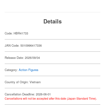
Details
Code: HBR41733
JAN Code: 5010996417336
Release Date: 2026/09/04
Category:
Action Figures
Country of Origin: Vietnam
Cancellation Deadline: 2026-06-01
Cancellations will not be accepted after this date (Japan Standard Time).