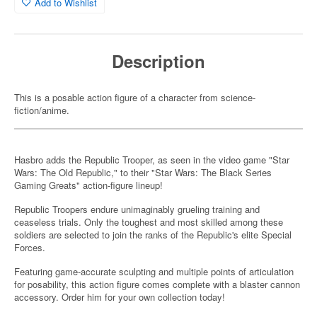
Add to Wishlist
Description
This is a posable action figure of a character from science-
fiction/anime.
Hasbro adds the Republic Trooper, as seen in the video game "Star
Wars: The Old Republic," to their "Star Wars: The Black Series
Gaming Greats" action-figure lineup!
Republic Troopers endure unimaginably grueling training and
ceaseless trials. Only the toughest and most skilled among these
soldiers are selected to join the ranks of the Republic's elite Special
Forces.
Featuring game-accurate sculpting and multiple points of articulation
for posability, this action figure comes complete with a blaster cannon
accessory. Order him for your own collection today!