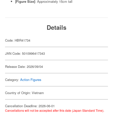
[Figure Size]
: Approximately 15cm tall
Details
Code: HBR41734
JAN Code: 5010996417343
Release Date: 2026/09/04
Category:
Action Figures
Country of Origin: Vietnam
Cancellation Deadline: 2026-06-01
Cancellations will not be accepted after this date (Japan Standard Time).