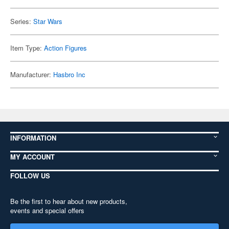
Series:
Star Wars
Item Type:
Action Figures
Manufacturer:
Hasbro Inc
INFORMATION
MY ACCOUNT
FOLLOW US
Be the first to hear about new products,
events and special offers