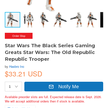
Order Stop
Star Wars The Black Series Gaming
Greats Star Wars: The Old Republic
Republic Trooper
by
Hasbro Inc
$33.21 USD
Notify Me
Available preorder slots are full. Expected release date is Sept. 2026.
We will accept additional orders then if stock is available.