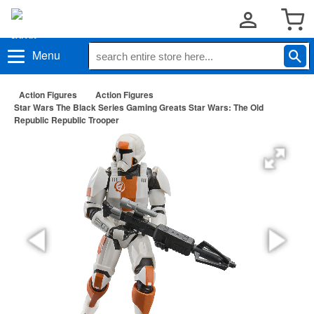
Menu
Action Figures
Action Figures
Star Wars The Black Series Gaming Greats Star Wars: The Old
Republic Republic Trooper