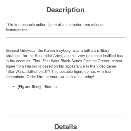
Description
This is a posable action figure of a character from science-
fiction/anime.
General Grievous, the Kaleesh cyborg, was a brilliant military
strategist for the Separatist Army, and his very presence instilled fear
in his enemies. This "Star Wars Black Series Gaming Greats" action
figure from Hasbro is based on his appearance in the video game
"Star Wars: Battlefront II"! This posable figure comes with four
lightsabers. Order him for your own collection today!
[Figure Size]
: 15cm tall
Details