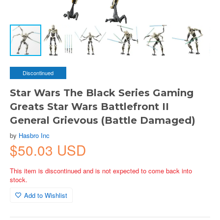
Discontinued
Star Wars The Black Series Gaming
Greats Star Wars Battlefront II
General Grievous (Battle Damaged)
by
Hasbro Inc
$50.03 USD
This item is discontinued and is not expected to come back into
stock.
Add to Wishlist