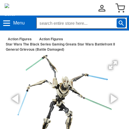
Menu
Action Figures
Action Figures
Star Wars The Black Series Gaming Greats Star Wars Battlefront II
General Grievous (Battle Damaged)