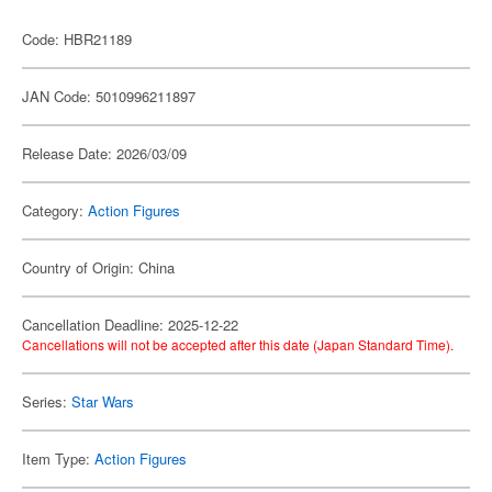
Code: HBR21189
JAN Code: 5010996211897
Release Date: 2026/03/09
Category:
Action Figures
Country of Origin: China
Cancellation Deadline: 2025-12-22
Cancellations will not be accepted after this date (Japan Standard Time).
Series:
Star Wars
Item Type:
Action Figures