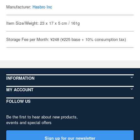
Manufacturer:
Hasbro Inc
Item Size/Weight: 23 x 17 x 5 cm / 161g
Storage Fee per Month: ¥248 (¥225 base + 10% consumption tax)
INFORMATION
MY ACCOUNT
FOLLOW US
Be the first to hear about new products,
events and special offers
Sign up for our newsletter