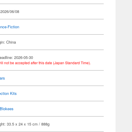
 2026/06/08
nce-Fiction
gin: China
eadline: 2026-05-30
ill not be accepted after this date (Japan Standard Time).
ars
ection Kits
Blokees
ht: 33.5 x 24 x 15 cm / 888g