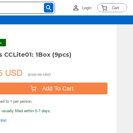
Login
Cart
ys
s CCLite01: 1Box (9pcs)
25 USD
$122.36 USD
Add To Cart
ted to 1 per person.
usually filled within 5-7 days.
list