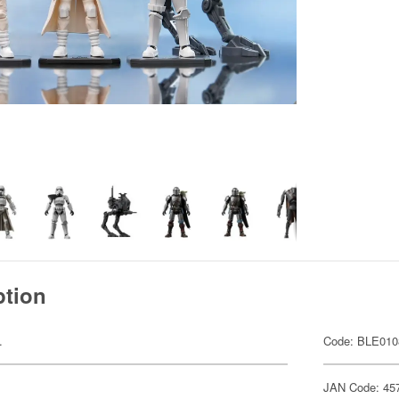
ption
.
Code: BLE010
JAN Code: 45