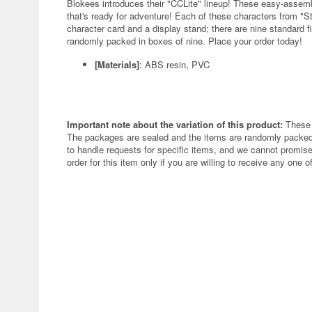
Blokees introduces their "CCLite" lineup! These easy-assembly
that's ready for adventure! Each of these characters from "
character card and a display stand; there are nine standard fi
randomly packed in boxes of nine. Place your order today!
[Materials]
: ABS resin, PVC
Important note about the variation of this product:
These 
The packages are sealed and the items are randomly packed.
to handle requests for specific items, and we cannot promise
order for this item only if you are willing to receive any one of