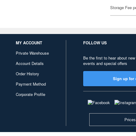
Storage Fee p
MY ACCOUNT
FOLLOW US
Private Warehouse
Be the first to hear about new
Account Details
events and special offers
Order History
Sign up for 
Payment Method
Corporate Profile
Prices