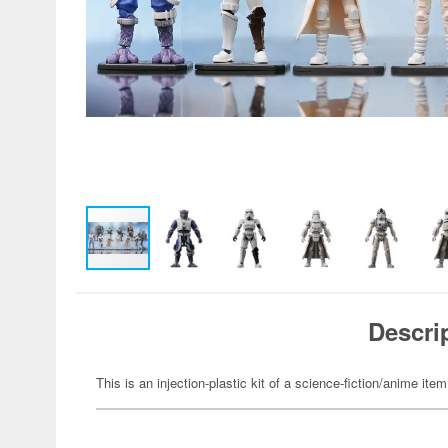
Descri
This is an injection-plastic kit of a science-fiction/anime item