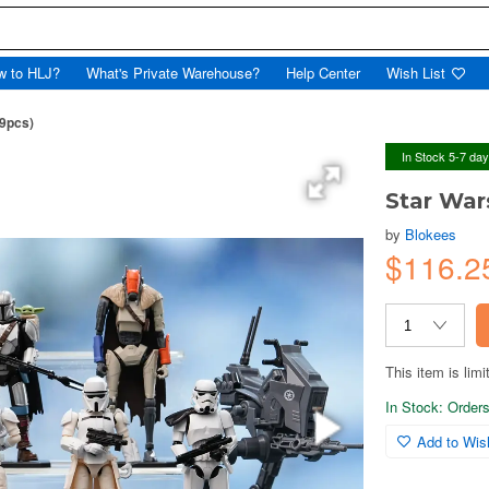
w to HLJ?
What's Private Warehouse?
Help Center
Wish List
(9pcs)
In Stock 5-7 da
Star War
by
Blokees
$116.
This item is limi
In Stock: Orders 
Add to Wish