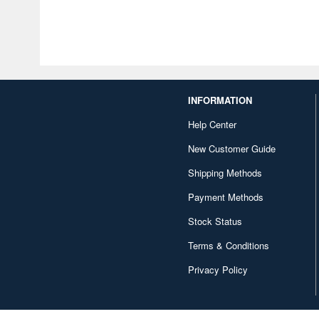
INFORMATION
Help Center
New Customer Guide
Shipping Methods
Payment Methods
Stock Status
Terms & Conditions
Privacy Policy