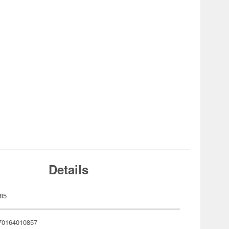
Details
85
70164010857