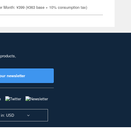
er Month: ¥399 (¥363 base + 10% consumption tax)
 products,
our newsletter
 in: USD