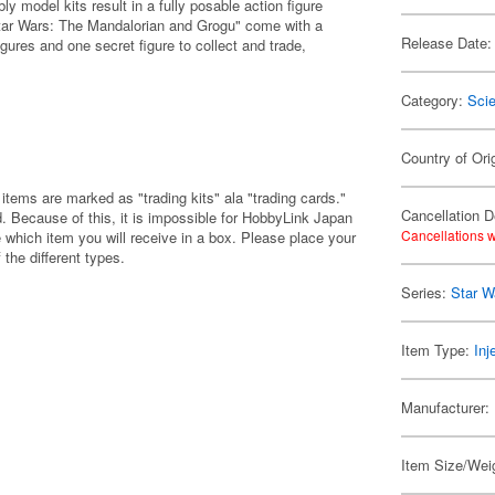
 model kits result in a fully posable action figure
Star Wars: The Mandalorian and Grogu" come with a
Release Date:
gures and one secret figure to collect and trade,
Category:
Scie
Country of Ori
items are marked as "trading kits" ala "trading cards."
Cancellation D
 Because of this, it is impossible for HobbyLink Japan
Cancellations w
 which item you will receive in a box. Please place your
 the different types.
Series:
Star W
Item Type:
Inj
Manufacturer:
Item Size/Weig