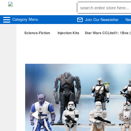
Category
Menu
Join Our Newsletter
Ne
Science-Fiction
Injection Kits
Star Wars CCLite01: 1Box 