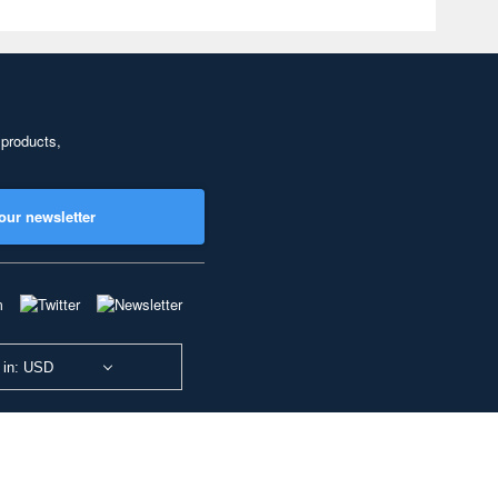
 products,
our newsletter
 in: USD