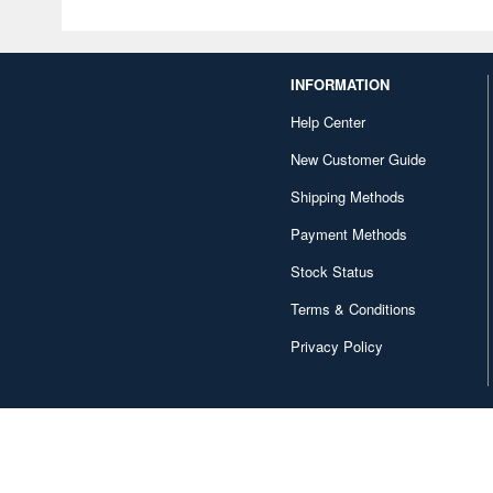
INFORMATION
Help Center
New Customer Guide
Shipping Methods
Payment Methods
Stock Status
Terms & Conditions
Privacy Policy