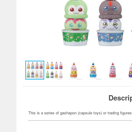
Descri
This is a series of gashapon (capsule toys) or trading figures