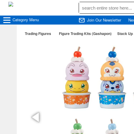
Category
Menu
Join Our Newsletter
Ne
Trading Figures
Figure Trading Kits (Gashapon)
Stack Up