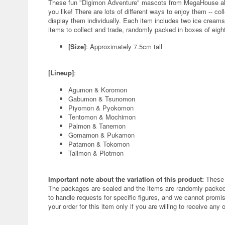
These fun "Digimon Adventure" mascots from MegaHouse all
you like! There are lots of different ways to enjoy them -- co
display them individually. Each item includes two ice creams,
items to collect and trade, randomly packed in boxes of eigh
[Size]
: Approximately 7.5cm tall
[Lineup]
:
Agumon & Koromon
Gabumon & Tsunomon
Piyomon & Pyokomon
Tentomon & Mochimon
Palmon & Tanemon
Gomamon & Pukamon
Patamon & Tokomon
Tailmon & Plotmon
Important note about the variation of this product:
These 
The packages are sealed and the items are randomly packed.
to handle requests for specific figures, and we cannot promis
your order for this item only if you are willing to receive any 