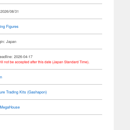
 2026/08/31
ing Figures
gin: Japan
eadline: 2026-04-17
ill not be accepted after this date (Japan Standard Time).
on
ure Trading Kits (Gashapon)
MegaHouse