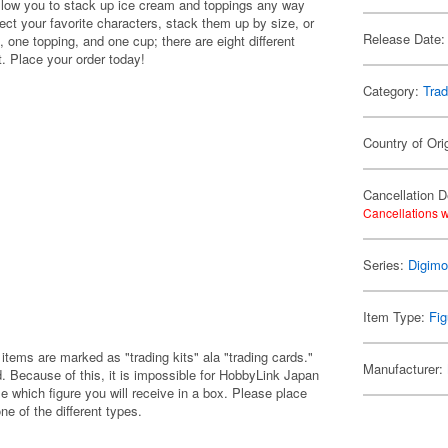
ow you to stack up ice cream and toppings any way
llect your favorite characters, stack them up by size, or
Release Date:
 one topping, and one cup; there are eight different
t. Place your order today!
Category:
Trad
Country of Ori
Cancellation D
Cancellations w
Series:
Digim
Item Type:
Fig
items are marked as "trading kits" ala "trading cards."
Manufacturer:
 Because of this, it is impossible for HobbyLink Japan
e which figure you will receive in a box. Please place
one of the different types.