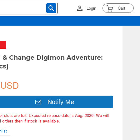
Login
Cart
 & Change Digimon Adventure:
cs)
 USD
Notify Me
er slots are full. Expected release date is Aug. 2026. We will
 orders then if stock is available.
list