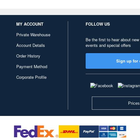
MY ACCOUNT
FOLLOW US
Private Warehouse
Be the first to hear about new
Account Details
events and special offers
Order History
Sign up for 
Payment Method
Corporate Profile
Prices