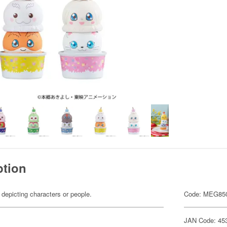
ption
 depicting characters or people.
Code: MEG85
JAN Code: 45