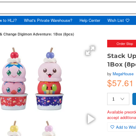
w to HLJ?
What's Private Warehouse?
Help Center
Wish List
 & Change Digimon Adventure: 1Box (8pcs)
Order Stop
Stack Up
1Box (8p
by
MegaHouse
$57.61
Available preord
accept additional
Add to Wish