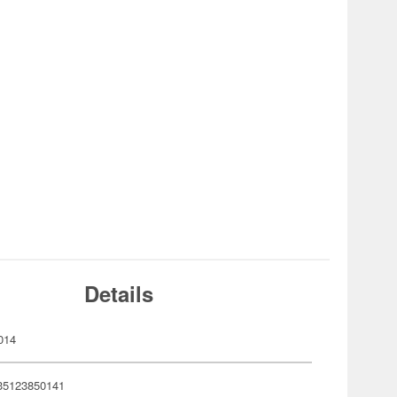
Details
014
35123850141