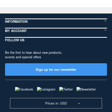
INFORMATION
MY ACCOUNT
FOLLOW US
Be the first to hear about new products,
events and special offers
Sign up for our newsletter
Prices in: USD