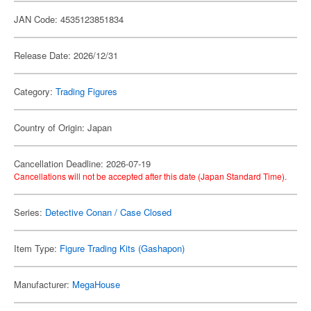
JAN Code: 4535123851834
Release Date: 2026/12/31
Category:
Trading Figures
Country of Origin: Japan
Cancellation Deadline: 2026-07-19
Cancellations will not be accepted after this date (Japan Standard Time).
Series:
Detective Conan / Case Closed
Item Type:
Figure Trading Kits (Gashapon)
Manufacturer:
MegaHouse