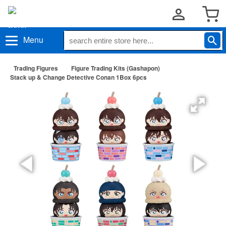
Menu
Trading Figures
Figure Trading Kits (Gashapon)
Stack up & Change Detective Conan 1Box 6pcs