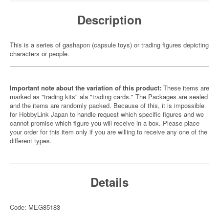
Description
This is a series of gashapon (capsule toys) or trading figures depicting
characters or people.
Important note about the variation of this product:
These items are
marked as "trading kits" ala "trading cards." The Packages are sealed
and the items are randomly packed. Because of this, it is impossible
for HobbyLink Japan to handle request which specific figures and we
cannot promise which figure you will receive in a box. Please place
your order for this item only if you are willing to receive any one of the
different types.
Details
Code: MEG85183