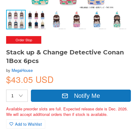
Order Stop
Stack up & Change Detective Conan
1Box 6pcs
by
MegaHouse
$43.05 USD
Notify Me
Available preorder slots are full. Expected release date is Dec. 2026.
We will accept additional orders then if stock is available.
Add to Wishlist