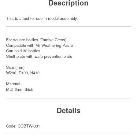
Description
This is a tool for use in model assembly.
For square bottles (Tamiya Creos)
Compatible with Mr Weathering Paste
Can hold 32 bottles
Shelf plate with warp prevention plate
Size (mm)
W290, D100, H410
Material
MDF3mm thick
Details
Code: COBTW-031