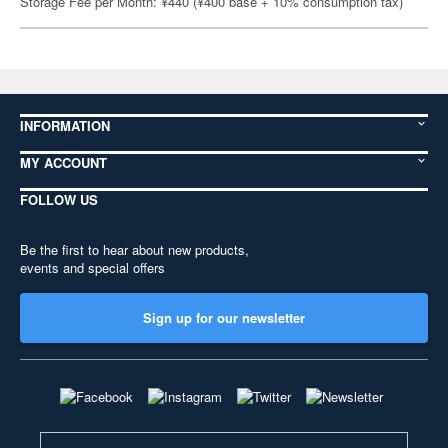
Storage Fee per Month: ¥440 (¥400 base + 10% consumption tax)
INFORMATION
MY ACCOUNT
FOLLOW US
Be the first to hear about new products,
events and special offers
Sign up for our newsletter