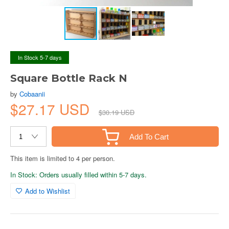
In Stock 5-7 days
Square Bottle Rack N
by
Cobaanii
$27.17 USD
$30.19 USD
Add To Cart
This item is limited to 4 per person.
In Stock: Orders usually filled within 5-7 days.
Add to Wishlist