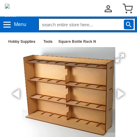
Menu
Hobby Supplies
Tools
Square Bottle Rack N