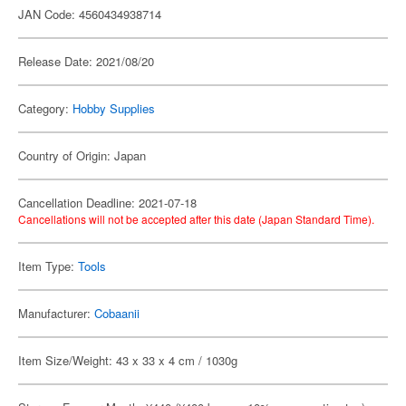
JAN Code: 4560434938714
Release Date: 2021/08/20
Category:
Hobby Supplies
Country of Origin: Japan
Cancellation Deadline: 2021-07-18
Cancellations will not be accepted after this date (Japan Standard Time).
Item Type:
Tools
Manufacturer:
Cobaanii
Item Size/Weight: 43 x 33 x 4 cm / 1030g