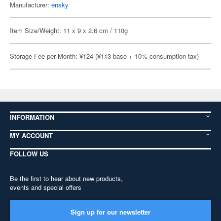
Manufacturer:
ensky
Item Size/Weight: 11 x 9 x 2.6 cm / 110g
Storage Fee per Month: ¥124 (¥113 base + 10% consumption tax)
INFORMATION
MY ACCOUNT
FOLLOW US
Be the first to hear about new products,
events and special offers
Sign up for our newsletter