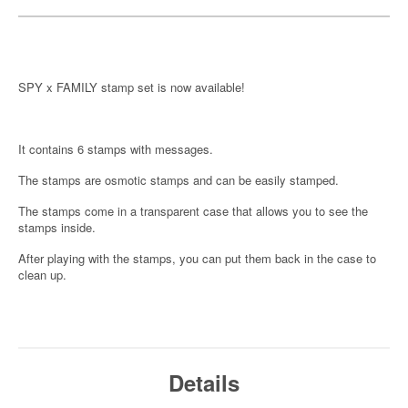
SPY x FAMILY stamp set is now available!
It contains 6 stamps with messages.
The stamps are osmotic stamps and can be easily stamped.
The stamps come in a transparent case that allows you to see the
stamps inside.
After playing with the stamps, you can put them back in the case to
clean up.
Details