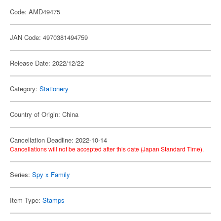
Code: AMD49475
JAN Code: 4970381494759
Release Date: 2022/12/22
Category:
Stationery
Country of Origin: China
Cancellation Deadline: 2022-10-14
Cancellations will not be accepted after this date (Japan Standard Time).
Series:
Spy x Family
Item Type:
Stamps