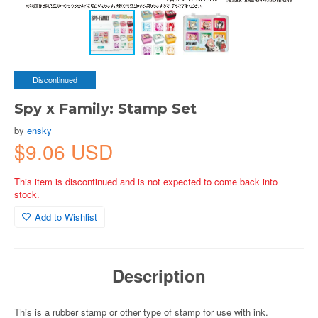
Discontinued
Spy x Family: Stamp Set
by
ensky
$9.06 USD
This item is discontinued and is not expected to come back into
stock.
Add to Wishlist
Description
This is a rubber stamp or other type of stamp for use with ink.