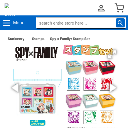
Menu
Stationery
Stamps
Spy x Family: Stamp Set