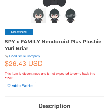
Discontinued
SPY x FAMILY Nendoroid Plus Plushie
Yuri Briar
by
Good Smile Company
$26.43 USD
This item is discontinued and is not expected to come back into
stock.
Add to Wishlist
Description