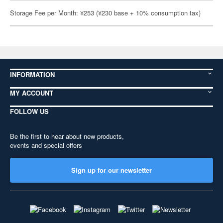
Storage Fee per Month: ¥253 (¥230 base + 10% consumption tax)
INFORMATION
MY ACCOUNT
FOLLOW US
Be the first to hear about new products,
events and special offers
Sign up for our newsletter