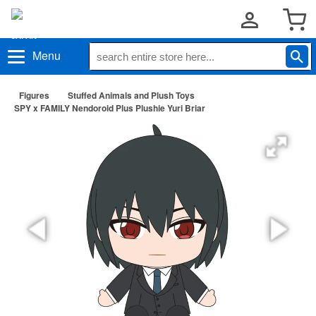
Menu
Figures
Stuffed Animals and Plush Toys
SPY x FAMILY Nendoroid Plus Plushie Yuri Briar