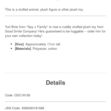
This is a stuffed animal, plush figure or other plush toy.
Yuri Briar from "Spy x Family" is now a cuddly stuffed plush toy from
Good Smile Company! He's guaranteed to be huggable -- order him for
your own collection today!
[Size]
: Approximately 17cm tall
[Materials]
: Polyester, cotton
Details
Code: GSC18158
JAN Code: 4580590181588