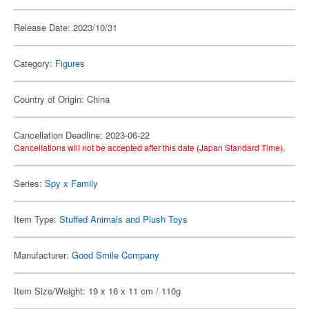
Release Date: 2023/10/31
Category:
Figures
Country of Origin: China
Cancellation Deadline: 2023-06-22
Cancellations will not be accepted after this date (Japan Standard Time).
Series:
Spy x Family
Item Type:
Stuffed Animals and Plush Toys
Manufacturer:
Good Smile Company
Item Size/Weight: 19 x 16 x 11 cm / 110g