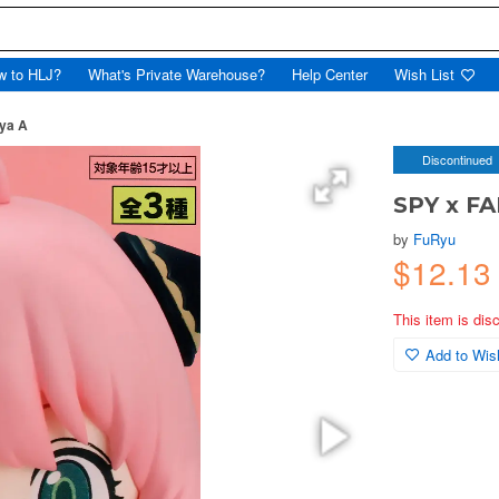
w to HLJ?
What's Private Warehouse?
Help Center
Wish List
ya A
Discontinued
SPY x FA
by
FuRyu
$12.13
This item is dis
Add to Wish