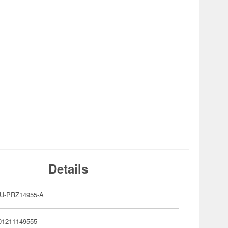
Details
U-PRZ14955-A
01211149555