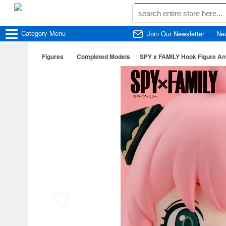
Category
Menu
Join Our Newsletter
Ne
Figures
Completed Models
SPY x FAMILY Hook Figure An