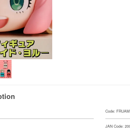
ption
Code: FRUAM
JAN Code: 20