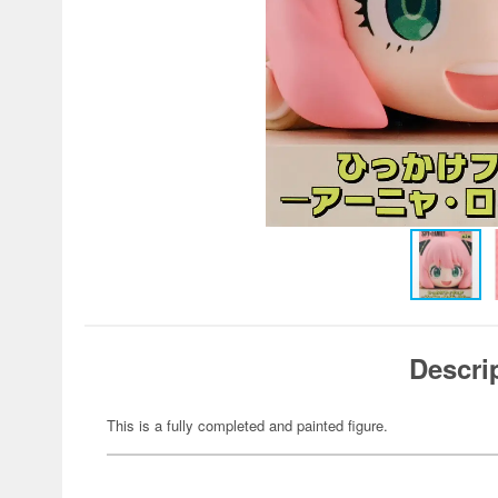
Descri
This is a fully completed and painted figure.