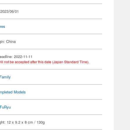
 2023/06/01
res
gin: China
eadline: 2022-11-11
ill not be accepted after this date (Japan Standard Time).
Family
mpleted Models
FuRyu
ht: 12 x 9.2 x 8 cm / 130g