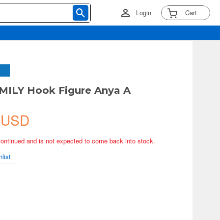
Login
Cart
MILY Hook Figure Anya A
 USD
continued and is not expected to come back into stock.
list