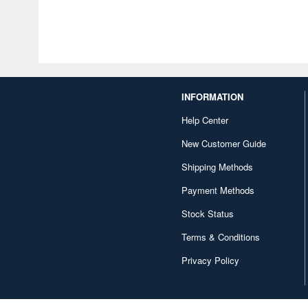
INFORMATION
Help Center
New Customer Guide
Shipping Methods
Payment Methods
Stock Status
Terms & Conditions
Privacy Policy