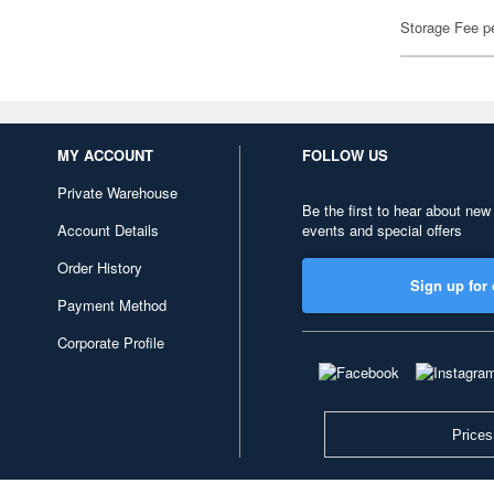
Storage Fee p
MY ACCOUNT
FOLLOW US
Private Warehouse
Be the first to hear about new
Account Details
events and special offers
Order History
Sign up for 
Payment Method
Corporate Profile
Prices