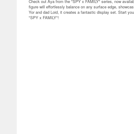
Check out Aya from the "SPY x FAMILY" series, now availab
figure will effortlessly balance on any surface edge, showc
Yor and dad Loid, it creates a fantastic display set. Start yo
"SPY x FAMILY"!