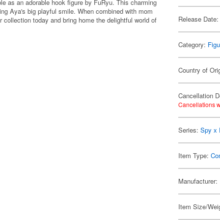
le as an adorable hook figure by FuRyu. This charming
asing Aya's big playful smile. When combined with mom
Release Date:
ur collection today and bring home the delightful world of
Category:
Figu
Country of Ori
Cancellation D
Cancellations w
Series:
Spy x 
Item Type:
Co
Manufacturer:
Item Size/Weig