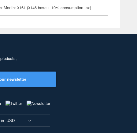
er Month: ¥161 (¥146 base + 10% consumption tax)
 products,
our newsletter
 in: USD