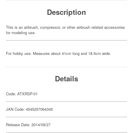
Description
This is an airbrush, compressor, or other airbrush related accessories
for modeling use.
For hobby use. Measures about 41cm long and 18.5cm wide.
Details
Code: ATXRSP-01
JAN Code: 4545257064345
Release Date: 2014/09/27