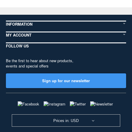
INFORMATION
MY ACCOUNT
FOLLOW US
Be the first to hear about new products,
events and special offers
Sign up for our newsletter
Prices in: USD