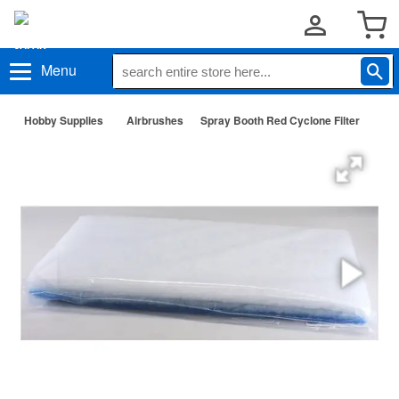
Menu
Hobby Supplies
Airbrushes
Spray Booth Red Cyclone Filter