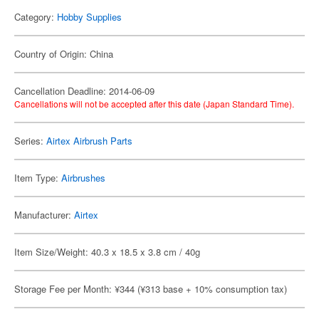
Category:
Hobby Supplies
Country of Origin: China
Cancellation Deadline: 2014-06-09
Cancellations will not be accepted after this date (Japan Standard Time).
Series:
Airtex Airbrush Parts
Item Type:
Airbrushes
Manufacturer:
Airtex
Item Size/Weight: 40.3 x 18.5 x 3.8 cm / 40g
Storage Fee per Month: ¥344 (¥313 base + 10% consumption tax)