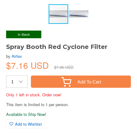
In Stock
Spray Booth Red Cyclone Filter
by
Airtex
$7.16 USD
$7.96 USD
Add To Cart
Only 1 left in stock. Order now!
This item is limited to 1 per person.
Available to Ship Now!
Add to Wishlist