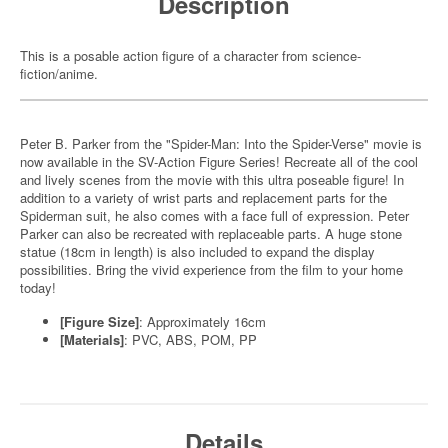
Description
This is a posable action figure of a character from science-
fiction/anime.
Peter B. Parker from the "Spider-Man: Into the Spider-Verse" movie is
now available in the SV-Action Figure Series! Recreate all of the cool
and lively scenes from the movie with this ultra poseable figure! In
addition to a variety of wrist parts and replacement parts for the
Spiderman suit, he also comes with a face full of expression. Peter
Parker can also be recreated with replaceable parts. A huge stone
statue (18cm in length) is also included to expand the display
possibilities. Bring the vivid experience from the film to your home
today!
[Figure Size]
: Approximately 16cm
[Materials]
: PVC, ABS, POM, PP
Details