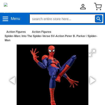
Menu
Action Figures
Action Figures
Spider-Man: Into The Spider-Verse SV-Action Peter B. Parker / Spider-
Man