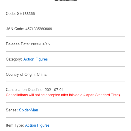
Code: SET88366
JAN Code: 4571335883669
Release Date: 2022/01/15
Category:
Action Figures
Country of Origin: China
Cancellation Deadline: 2021-07-04
Cancellations will not be accepted after this date (Japan Standard Time).
Series:
Spider-Man
Item Type:
Action Figures