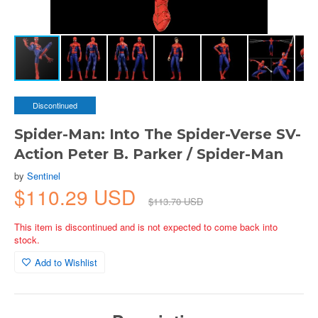
Discontinued
Spider-Man: Into The Spider-Verse SV-
Action Peter B. Parker / Spider-Man
by
Sentinel
$110.29 USD
$113.70 USD
This item is discontinued and is not expected to come back into
stock.
Add to Wishlist