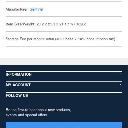
Manufacturer:
Sentinel
Item Size/Weight: 23.2 x 21.1 x 21.1 cm / 1020g
Storage Fee per Month: ¥360 (¥327 base + 10% consumption tax)
INFORMATION
MY ACCOUNT
FOLLOW US
Be the first to hear about new products,
events and special offers