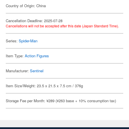
Country of Origin: China
Cancellation Deadline: 2025-07-28
Cancellations will not be accepted after this date (Japan Standard Time).
Series:
Spider-Man
Item Type:
Action Figures
Manufacturer:
Sentinel
Item Size/Weight: 23.5 x 21.5 x 7.5 cm / 376g
Storage Fee per Month: ¥289 (¥263 base + 10% consumption tax)