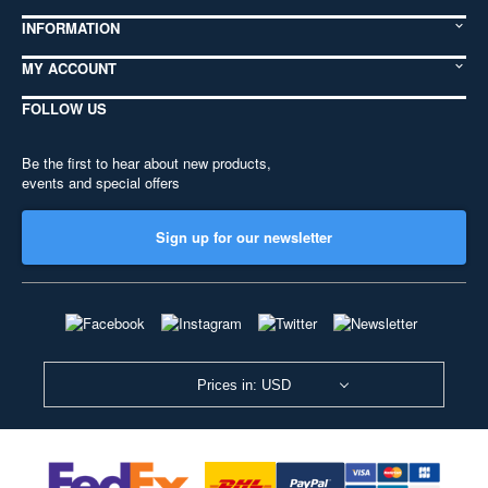
INFORMATION
MY ACCOUNT
FOLLOW US
Be the first to hear about new products,
events and special offers
Sign up for our newsletter
Prices in: USD