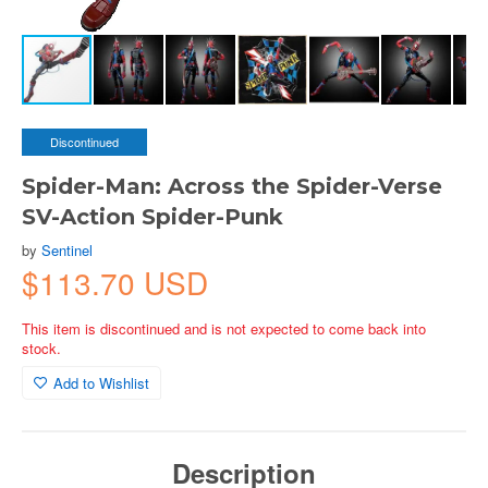
Discontinued
Spider-Man: Across the Spider-Verse
SV-Action Spider-Punk
by
Sentinel
$113.70 USD
This item is discontinued and is not expected to come back into
stock.
Add to Wishlist
Description