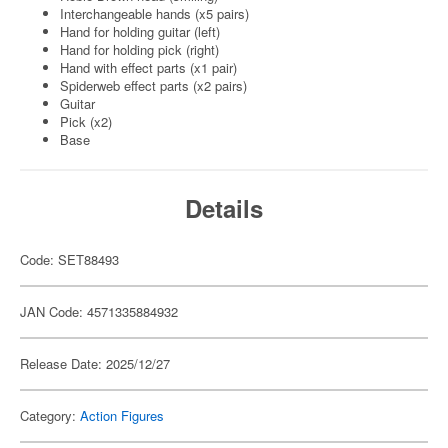
Interchangeable hands (x5 pairs)
Hand for holding guitar (left)
Hand for holding pick (right)
Hand with effect parts (x1 pair)
Spiderweb effect parts (x2 pairs)
Guitar
Pick (x2)
Base
Details
Code: SET88493
JAN Code: 4571335884932
Release Date: 2025/12/27
Category:
Action Figures