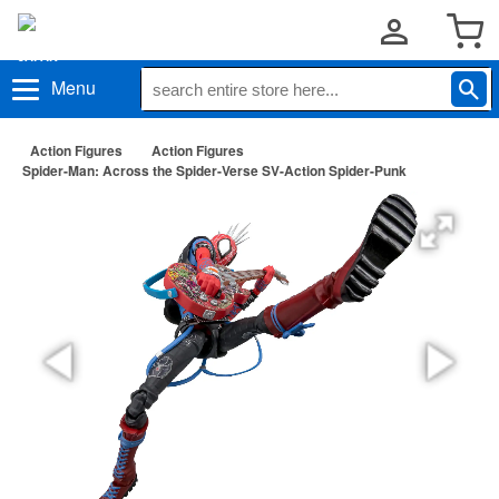
Menu
Action Figures
Action Figures
Spider-Man: Across the Spider-Verse SV-Action Spider-Punk