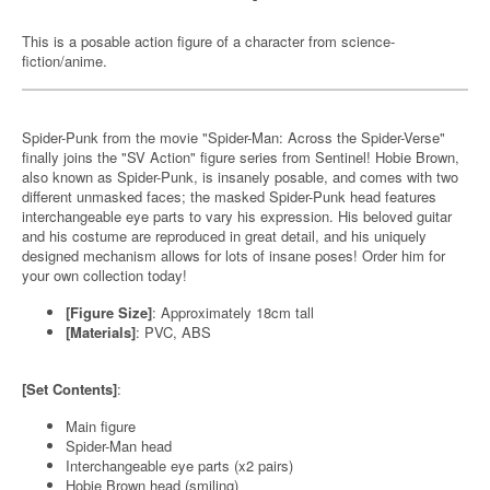
This is a posable action figure of a character from science-
fiction/anime.
Spider-Punk from the movie "Spider-Man: Across the Spider-Verse"
finally joins the "SV Action" figure series from Sentinel! Hobie Brown,
also known as Spider-Punk, is insanely posable, and comes with two
different unmasked faces; the masked Spider-Punk head features
interchangeable eye parts to vary his expression. His beloved guitar
and his costume are reproduced in great detail, and his uniquely
designed mechanism allows for lots of insane poses! Order him for
your own collection today!
[Figure Size]
: Approximately 18cm tall
[Materials]
: PVC, ABS
[Set Contents]
:
Main figure
Spider-Man head
Interchangeable eye parts (x2 pairs)
Hobie Brown head (smiling)