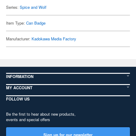
Series:
Spice and Wolf
Item Type:
Can Badge
Manufacturer:
Kadokawa Media Factory
INFORMATION
MY ACCOUNT
FOLLOW US
Be the first to hear about new products,
events and special offers
Sign up for our newsletter