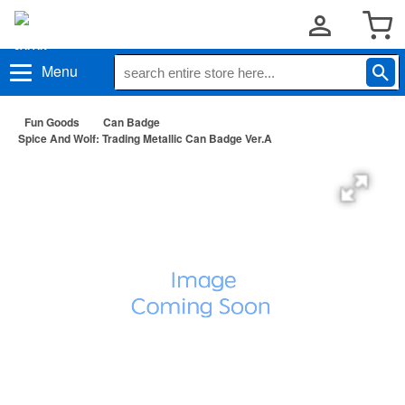
Menu
Fun Goods
Can Badge
Spice And Wolf: Trading Metallic Can Badge Ver.A