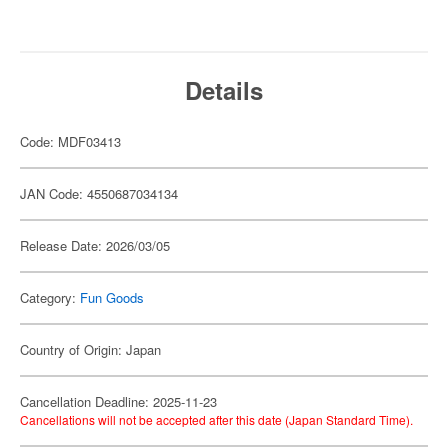
Details
Code: MDF03413
JAN Code: 4550687034134
Release Date: 2026/03/05
Category:
Fun Goods
Country of Origin: Japan
Cancellation Deadline: 2025-11-23
Cancellations will not be accepted after this date (Japan Standard Time).