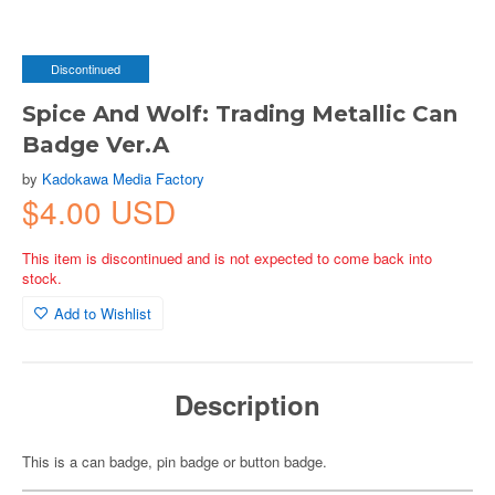
Discontinued
Spice And Wolf: Trading Metallic Can
Badge Ver.A
by
Kadokawa Media Factory
$4.00 USD
This item is discontinued and is not expected to come back into
stock.
Add to Wishlist
Description
This is a can badge, pin badge or button badge.