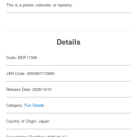
This is a poster, calendar, or tapestry.
Details
Code: MDF17389
JAN Code: 4550687173895
Release Date: 2026/10/31
Category:
Fun Goods
Country of Origin: Japan
Cancellation Deadline: 2026-05-17