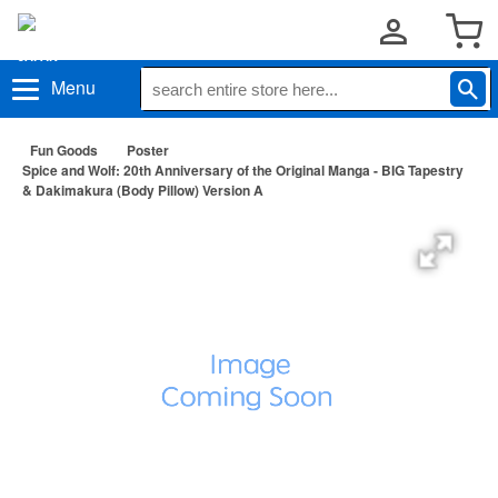
Menu
Fun Goods
Poster
Spice and Wolf: 20th Anniversary of the Original Manga - BIG Tapestry
& Dakimakura (Body Pillow) Version A