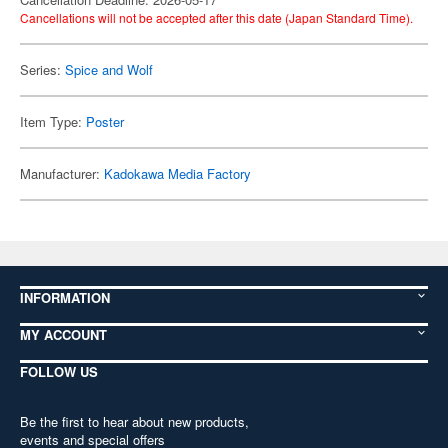
Cancellations will not be accepted after this date (Japan Standard Time).
Series:
Spice and Wolf
Item Type:
Poster
Manufacturer:
Kadokawa Media Factory
INFORMATION
MY ACCOUNT
FOLLOW US
Be the first to hear about new products,
events and special offers