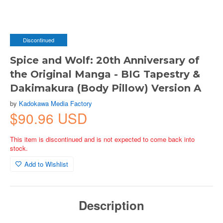
Discontinued
Spice and Wolf: 20th Anniversary of
the Original Manga - BIG Tapestry &
Dakimakura (Body Pillow) Version A
by
Kadokawa Media Factory
$90.96 USD
This item is discontinued and is not expected to come back into
stock.
Add to Wishlist
Description