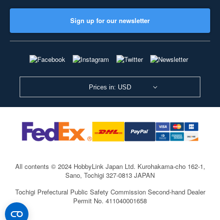
Sign up for our newsletter
Prices in: USD
All contents © 2024 HobbyLink Japan Ltd.
Kurohakama-cho 162-1,
Sano, Tochigi 327-0813 JAPAN
Tochigi Prefectural Public Safety Commission Second-hand Dealer
Permit No. 411040001658