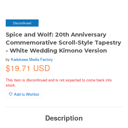
Discontinued
Spice and Wolf: 20th Anniversary
Commemorative Scroll-Style Tapestry
- White Wedding Kimono Version
by
Kadokawa Media Factory
$19.71 USD
This item is discontinued and is not expected to come back into
stock.
Add to Wishlist
Description