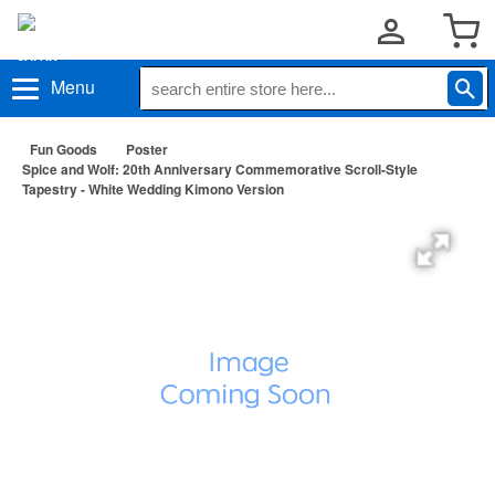
Menu
Fun Goods
Poster
Spice and Wolf: 20th Anniversary Commemorative Scroll-Style
Tapestry - White Wedding Kimono Version