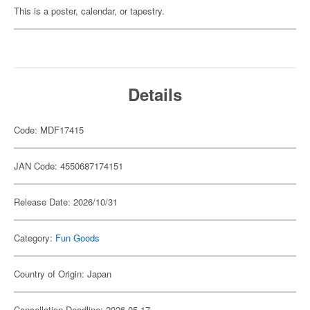
This is a poster, calendar, or tapestry.
Details
Code: MDF17415
JAN Code: 4550687174151
Release Date: 2026/10/31
Category:
Fun Goods
Country of Origin: Japan
Cancellation Deadline: 2026-05-17