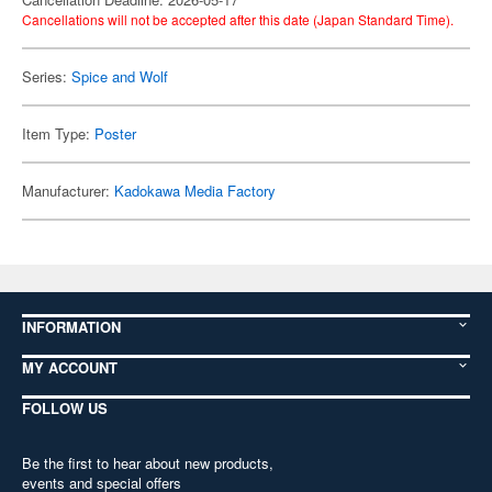
Cancellations will not be accepted after this date (Japan Standard Time).
Series:
Spice and Wolf
Item Type:
Poster
Manufacturer:
Kadokawa Media Factory
INFORMATION
MY ACCOUNT
FOLLOW US
Be the first to hear about new products,
events and special offers