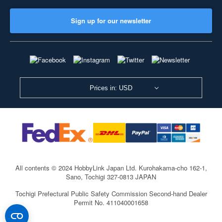
Sign up for our newsletter
Prices in: USD
All contents © 2024 HobbyLink Japan Ltd.
Kurohakama-cho 162-1,
Sano, Tochigi 327-0813 JAPAN
Tochigi Prefectural Public Safety Commission Second-hand Dealer
Permit No. 411040001658